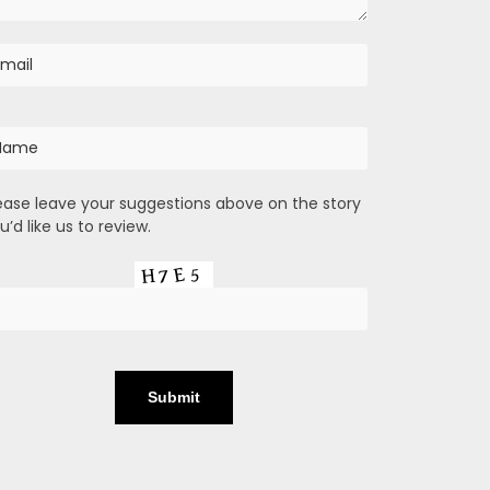
ease leave your suggestions above on the story
u’d like us to review.