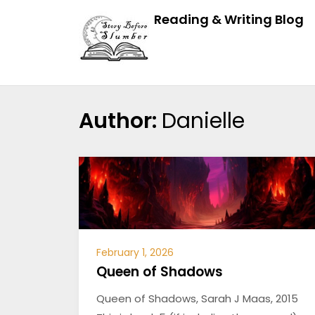
Reading & Writing Blog
Author:
Danielle
February 1, 2026
Queen of Shadows
Queen of Shadows, Sarah J Maas, 2015