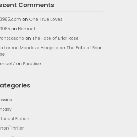
ecent Comments
3985.com
on
One True Loves
3985
on
Hamnet
vontcosono
on
The Fate of Briar Rose
a Lorena Mendoza Hinojosa
on
The Fate of Briar
se
enue17
on
Paradise
ategories
assics
ntasy
storical Fiction
rror/Thriller