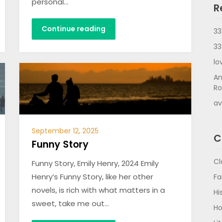
personal…
R
Continue reading
33
33
lo
An
Ro
av
September 12, 2025
C
Funny Story
Cl
Funny Story, Emily Henry, 2024 Emily
Henry’s Funny Story, like her other
Fa
novels, is rich with what matters in a
Hi
sweet, take me out…
Ho