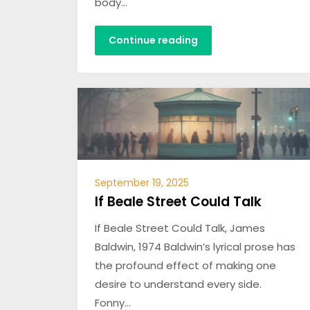
body…
Continue reading
September 19, 2025
If Beale Street Could Talk
If Beale Street Could Talk, James
Baldwin, 1974 Baldwin’s lyrical prose has
the profound effect of making one
desire to understand every side.
Fonny…