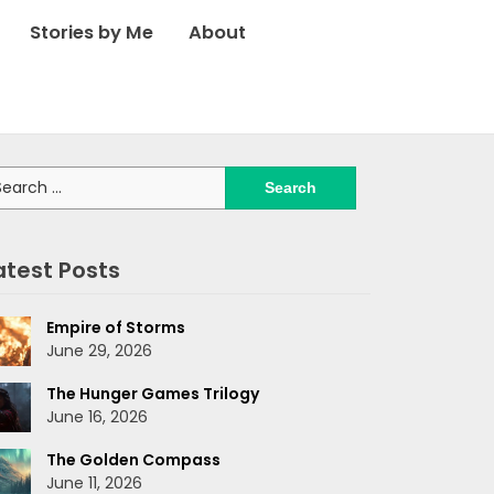
Stories by Me
About
arch
:
atest Posts
Empire of Storms
June 29, 2026
The Hunger Games Trilogy
June 16, 2026
The Golden Compass
June 11, 2026