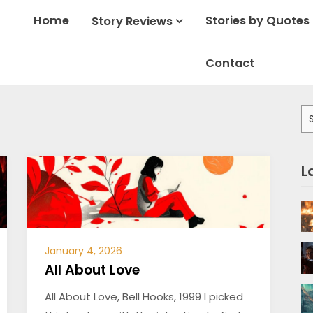
Home
Stories by Quotes
Story Reviews
Contact
Se
for
L
January 4, 2026
All About Love
All About Love, Bell Hooks, 1999 I picked