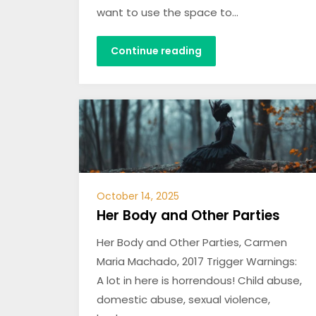
want to use the space to…
Continue reading
October 14, 2025
Her Body and Other Parties
Her Body and Other Parties, Carmen
Maria Machado, 2017 Trigger Warnings:
A lot in here is horrendous! Child abuse,
domestic abuse, sexual violence,