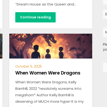
“Dream House as the Queen and…
Continue reading
Pl
yo
October 5, 2025
When Women Were Dragons
When Women Were Dragons, Kelly
Barnhill, 2022 *resolutely screams into
megahorn* Author Kelly Barnhill is
deserving of MUCH more hype! It is my