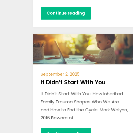
Continue reading
September 2, 2025
It Didn’t Start With You
It Didn’t Start With You: How Inherited
Family Trauma Shapes Who We Are
and How to End the Cycle, Mark Wolynn,
2016 Beware of…