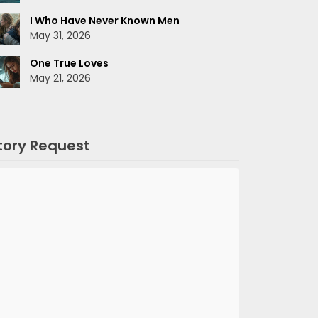
I Who Have Never Known Men
May 31, 2026
One True Loves
May 21, 2026
tory Request