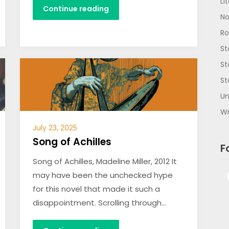
Li
Continue reading
No
R
St
St
St
Un
Wr
July 23, 2025
Song of Achilles
F
Song of Achilles, Madeline Miller, 2012 It
may have been the unchecked hype
for this novel that made it such a
disappointment. Scrolling through…