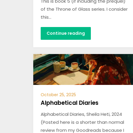
This is book 5 (if including the prequel)
of the Throne of Glass series. I consider
this…
Continue reading
October 25, 2025
Alphabetical Diaries
Alphabetical Diaries, Sheila Heti, 2024
(Posted here is a shorter than normal
review from my Goodreads because I