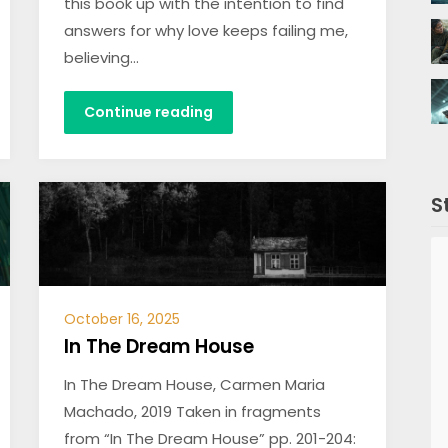
this book up with the intention to find
answers for why love keeps failing me,
believing…
Continue reading
S
October 16, 2025
In The Dream House
In The Dream House, Carmen Maria
Machado, 2019 Taken in fragments
from “In The Dream House” pp. 201-204: