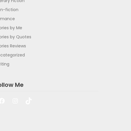
terary Fiction
n-fiction
omance
ories by Me
ories by Quotes
ories Reviews
categorized
iting
ollow Me
Facebook
Instagram
TikTok