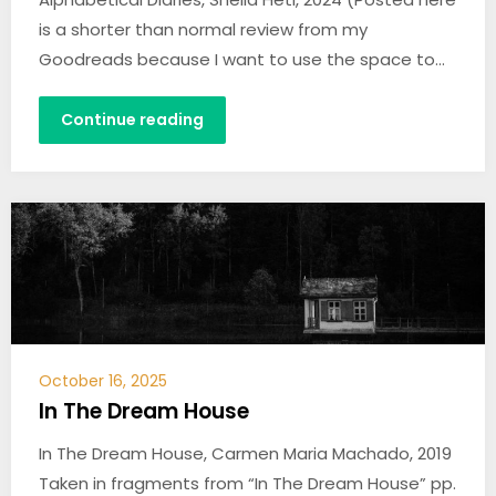
is a shorter than normal review from my
Goodreads because I want to use the space to…
Continue reading
October 16, 2025
In The Dream House
In The Dream House, Carmen Maria Machado, 2019
Taken in fragments from “In The Dream House” pp.