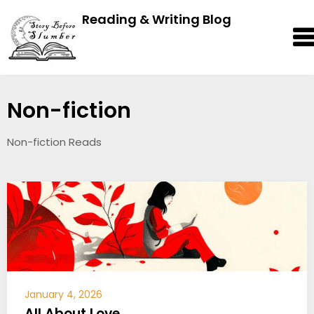
Reading & Writing Blog
Non-fiction
Non-fiction Reads
January 4, 2026
All About Love