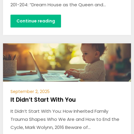
201-204: “Dream House as the Queen and…
Continue reading
September 2, 2025
It Didn’t Start With You
It Didn’t Start With You: How Inherited Family
Trauma Shapes Who We Are and How to End the
Cycle, Mark Wolynn, 2016 Beware of…