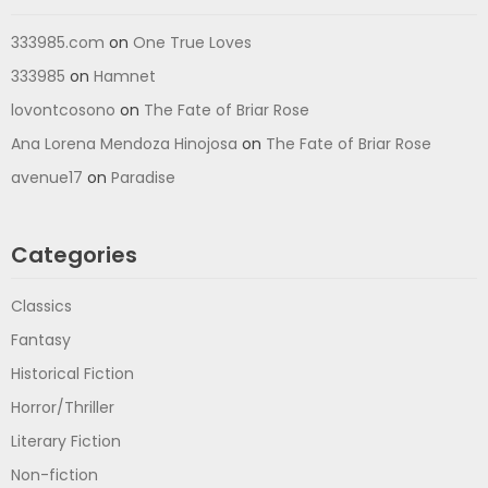
333985.com
on
One True Loves
333985
on
Hamnet
lovontcosono
on
The Fate of Briar Rose
Ana Lorena Mendoza Hinojosa
on
The Fate of Briar Rose
avenue17
on
Paradise
Categories
Classics
Fantasy
Historical Fiction
Horror/Thriller
Literary Fiction
Non-fiction