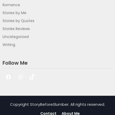
Romance
Stories by Me
Stories by Quotes
Stories Reviews
Uncategorized
Writing
Follow Me
Facebook
Instagram
TikTok
Copyright StoryBeforeSlumber. All rights reserved.
Contact
About Me