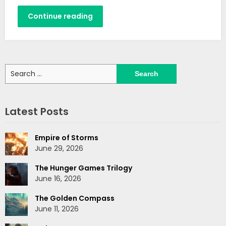
Continue reading
Search
for:
Latest Posts
Empire of Storms
June 29, 2026
The Hunger Games Trilogy
June 16, 2026
The Golden Compass
June 11, 2026