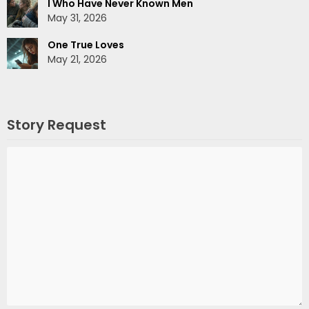
I Who Have Never Known Men
May 31, 2026
One True Loves
May 21, 2026
Story Request