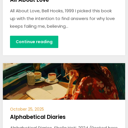
All About Love, Bell Hooks, 1999 I picked this book
up with the intention to find answers for why love
keeps failing me, believing…
Continue reading
October 25, 2025
Alphabetical Diaries
Alphabetical Diaries, Sheila Heti, 2024 (Posted here