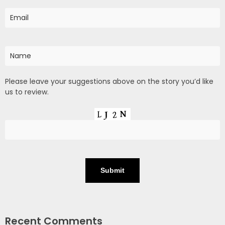
Please leave your suggestions above on the story you’d like
us to review.
Recent Comments