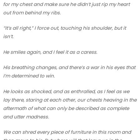
for my chest and make sure he didn’t just rip my heart
out from behind my ribs.
“It’s all right,” I force out, touching his shoulder, but it
isn’t.
He smiles again, and I feel it as a caress.
His breathing changes, and there’s a war in his eyes that
I’m determined to win.
He looks as shocked, and as enthralled, as I feel as we
lay there, staring at each other, our chests heaving in the
aftermath of what can only be described as complete
and utter madness.
We can shred every piece of furniture in this room and