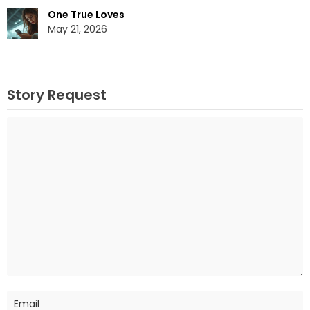
One True Loves
May 21, 2026
Story Request