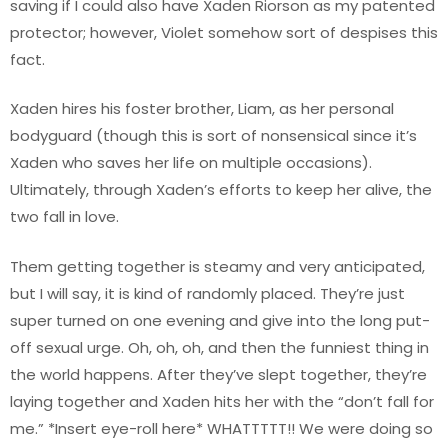
saving if I could also have Xaden Riorson as my patented
protector; however, Violet somehow sort of despises this
fact.
Xaden hires his foster brother, Liam, as her personal
bodyguard (though this is sort of nonsensical since it’s
Xaden who saves her life on multiple occasions).
Ultimately, through Xaden’s efforts to keep her alive, the
two fall in love.
Them getting together is steamy and very anticipated,
but I will say, it is kind of randomly placed. They’re just
super turned on one evening and give into the long put-
off sexual urge. Oh, oh, oh, and then the funniest thing in
the world happens. After they’ve slept together, they’re
laying together and Xaden hits her with the “don’t fall for
me.” *Insert eye-roll here* WHATTTTT!! We were doing so