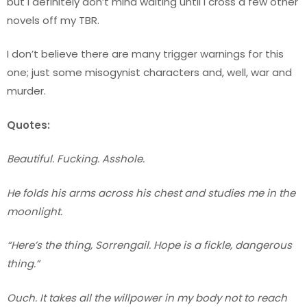
but I definitely don’t mind waiting until I cross a few other
novels off my TBR.
I don’t believe there are many trigger warnings for this
one; just some misogynist characters and, well, war and
murder.
Quotes:
Beautiful. Fucking. Asshole.
He folds his arms across his chest and studies me in the
moonlight.
“Here’s the thing, Sorrengail. Hope is a fickle, dangerous
thing.”
Ouch. It takes all the willpower in my body not to reach