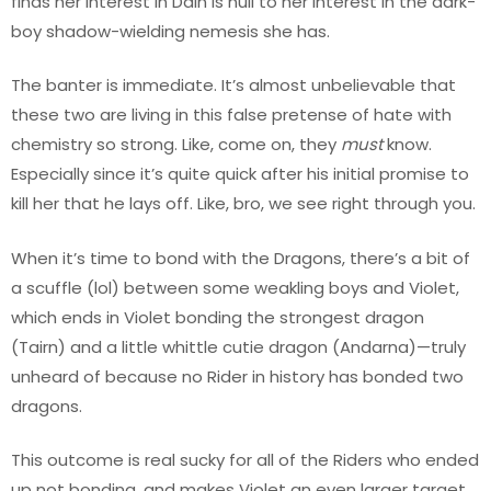
finds her interest in Dain is null to her interest in the dark-
boy shadow-wielding nemesis she has.
The banter is immediate. It’s almost unbelievable that
these two are living in this false pretense of hate with
chemistry so strong. Like, come on, they
must
know.
Especially since it’s quite quick after his initial promise to
kill her that he lays off. Like, bro, we see right through you.
When it’s time to bond with the Dragons, there’s a bit of
a scuffle (lol) between some weakling boys and Violet,
which ends in Violet bonding the strongest dragon
(Tairn) and a little whittle cutie dragon (Andarna)—truly
unheard of because no Rider in history has bonded two
dragons.
This outcome is real sucky for all of the Riders who ended
up not bonding, and makes Violet an even larger target.