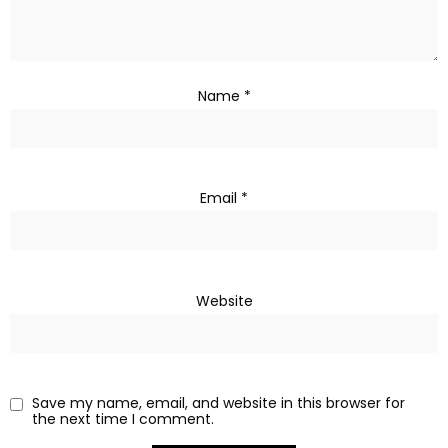
Name
*
Email
*
Website
Save my name, email, and website in this browser for
the next time I comment.