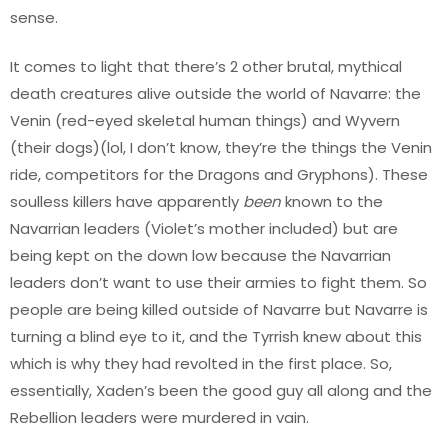
sense.
It comes to light that there’s 2 other brutal, mythical
death creatures alive outside the world of Navarre: the
Venin (red-eyed skeletal human things) and Wyvern
(their dogs)(lol, I don’t know, they’re the things the Venin
ride, competitors for the Dragons and Gryphons). These
soulless killers have apparently
been
known to the
Navarrian leaders (Violet’s mother included) but are
being kept on the down low because the Navarrian
leaders don’t want to use their armies to fight them. So
people are being killed outside of Navarre but Navarre is
turning a blind eye to it, and the Tyrrish knew about this
which is why they had revolted in the first place. So,
essentially, Xaden’s been the good guy all along and the
Rebellion leaders were murdered in vain.