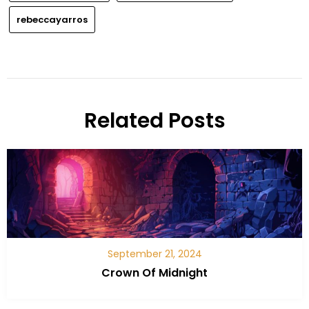
rebeccayarros
Related Posts
September 21, 2024
Crown Of Midnight