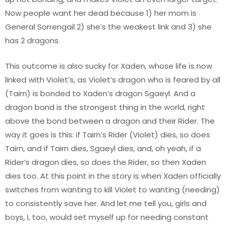
Now people want her dead because 1) her mom is
General Sorrengail 2) she’s the weakest link and 3) she
has 2 dragons.
This outcome is also sucky for Xaden, whose life is now
linked with Violet’s, as Violet’s dragon who is feared by all
(Tairn) is bonded to Xaden’s dragon Sgaeyl. And a
dragon bond is the strongest thing in the world, right
above the bond between a dragon and their Rider. The
way it goes is this: if Tairn’s Rider (Violet) dies, so does
Tairn, and if Tairn dies, Sgaeyl dies, and, oh yeah, if a
Rider’s dragon dies, so does the Rider, so then Xaden
dies too. At this point in the story is when Xaden officially
switches from wanting to kill Violet to wanting (needing)
to consistently save her. And let me tell you, girls and
boys, I, too, would set myself up for needing constant