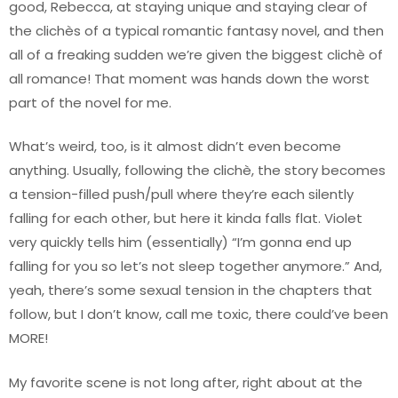
good, Rebecca, at staying unique and staying clear of
the clichès of a typical romantic fantasy novel, and then
all of a freaking sudden we’re given the biggest clichè of
all romance! That moment was hands down the worst
part of the novel for me.
What’s weird, too, is it almost didn’t even become
anything. Usually, following the clichè, the story becomes
a tension-filled push/pull where they’re each silently
falling for each other, but here it kinda falls flat. Violet
very quickly tells him (essentially) “I’m gonna end up
falling for you so let’s not sleep together anymore.” And,
yeah, there’s some sexual tension in the chapters that
follow, but I don’t know, call me toxic, there could’ve been
MORE!
My favorite scene is not long after, right about at the