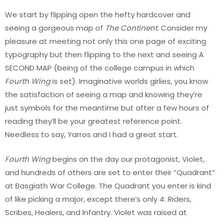
We start by flipping open the hefty hardcover and
seeing a gorgeous map of
The Continent
. Consider my
pleasure at meeting not only this one page of exciting
typography but then flipping to the next and seeing A
SECOND MAP (being of the college campus in which
Fourth Wing
is set). Imaginative worlds girlies, you know
the satisfaction of seeing a map and knowing they’re
just symbols for the meantime but after a few hours of
reading they’ll be your greatest reference point.
Needless to say, Yarros and I had a great start.
Fourth Wing
begins on the day our protagonist, Violet,
and hundreds of others are set to enter their “Quadrant”
at Basgiath War College. The Quadrant you enter is kind
of like picking a major, except there’s only 4: Riders,
Scribes, Healers, and Infantry. Violet was raised at