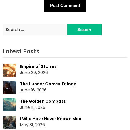
Search
for:
Latest Posts
Empire of Storms
June 29, 2026
The Hunger Games Trilogy
June 16, 2026
The Golden Compass
June 11, 2026
I Who Have Never Known Men
May 31, 2026