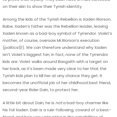
on their skin to show their Tyrrish identity.
Among the kids of the Tyrrish Rebellion is Xaden Riorson.
Babe. Xaden’s father was the Rebellion leader, leaving
Xaden known as a bad-boy symbol of Tyrrendor. Violet’s
mother, of course, oversaw Mr.Riorson’s execution
(politics😒). We can therefore understand why Xaden
isn’t Violet’s biggest fan; in fact, none of the Tyrrendor
kids are. Violet walks around Basgaith with a target on
her back, as it’s been made very clear to her that the
Tyrrish kids plan to kill her at any chance they get. It
becomes the unofficial job of her childhood best friend,
second-year Rider Dain, to protect her.
A little bit about Dain, he is
not
a bad-boy charmer like
his foil Xaden. Dain is a rule-following, coward of a best-
friend, and he’s very untrusting in the capabilities of