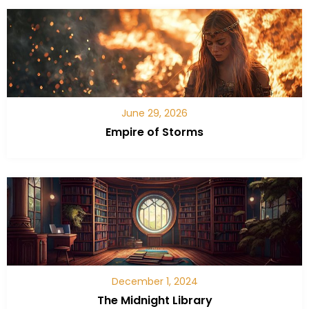
June 29, 2026
Empire of Storms
December 1, 2024
The Midnight Library