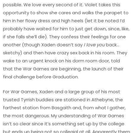
possible. We love every second of it. Violet takes this
opportunity to show she cares and walks the parapet to
him in her flowy dress and high heels (let it be noted I’d
probably have waited for him to just get down, since, like,
if she falls she’ll die). They confess their feelings for one
another (though Xaden doesn’t say
I love you
back…
sketchy) and then have crazy sex back in his room. They
wake to an urgent knock on his dorm room door, told
that the War Games are beginning, the launch of their
final challenge before Graduation.
For War Games, Xaden and a large group of his most
trusted Tyrrish buddies are stationed in Athebyne, the
farthest station from Basgaith and, from what I gather,
the most dangerous. My understanding of War Games
isn’t so clear since it’s something set up by the college
but ends up being not so collegial at all. Apparently them