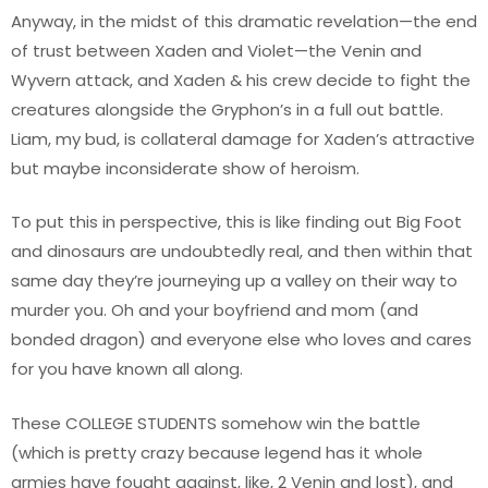
Anyway, in the midst of this dramatic revelation—the end
of trust between Xaden and Violet—the Venin and
Wyvern attack, and Xaden & his crew decide to fight the
creatures alongside the Gryphon’s in a full out battle.
Liam, my bud, is collateral damage for Xaden’s attractive
but maybe inconsiderate show of heroism.
To put this in perspective, this is like finding out Big Foot
and dinosaurs are undoubtedly real, and then within that
same day they’re journeying up a valley on their way to
murder you. Oh and your boyfriend and mom (and
bonded dragon) and everyone else who loves and cares
for you have known all along.
These COLLEGE STUDENTS somehow win the battle
(which is pretty crazy because legend has it whole
armies have fought against, like, 2 Venin and lost), and