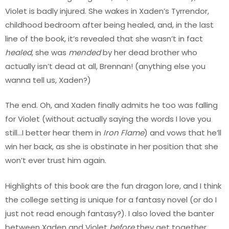
Violet is badly injured. She wakes in Xaden’s Tyrrendor,
childhood bedroom after being healed, and, in the last
line of the book, it’s revealed that she wasn’t in fact
healed
, she was
mended
by her dead brother who
actually isn’t dead at all, Brennan! (anything else you
wanna tell us, Xaden?)
The end. Oh, and Xaden finally admits he too was falling
for Violet (without actually saying the words I love you
still…I better hear them in
Iron Flame
) and vows that he’ll
win her back, as she is obstinate in her position that she
won’t ever trust him again.
Highlights of this book are the fun dragon lore, and I think
the college setting is unique for a fantasy novel (or do I
just not read enough fantasy?). I also loved the banter
between Xaden and Violet
before
they get together.