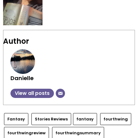
Author
Danielle
View all posts
Fantasy
Stories Reviews
fantasy
fourthwing
fourthwingreview
fourthwingsummary