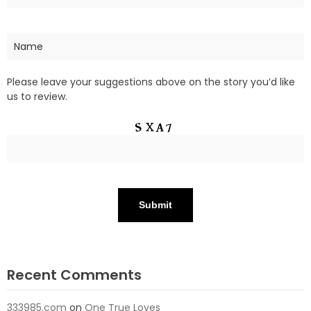
Please leave your suggestions above on the story you’d like
us to review.
Recent Comments
333985.com
on
One True Loves