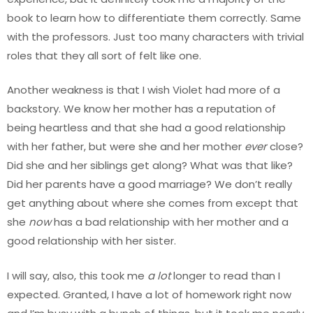
book to learn how to differentiate them correctly. Same
with the professors. Just too many characters with trivial
roles that they all sort of felt like one.
Another weakness is that I wish Violet had more of a
backstory. We know her mother has a reputation of
being heartless and that she had a good relationship
with her father, but were she and her mother
ever
close?
Did she and her siblings get along? What was that like?
Did her parents have a good marriage? We don’t really
get anything about where she comes from except that
she
now
has a bad relationship with her mother and a
good relationship with her sister.
I will say, also, this took me
a lot
longer to read than I
expected. Granted, I have a lot of homework right now