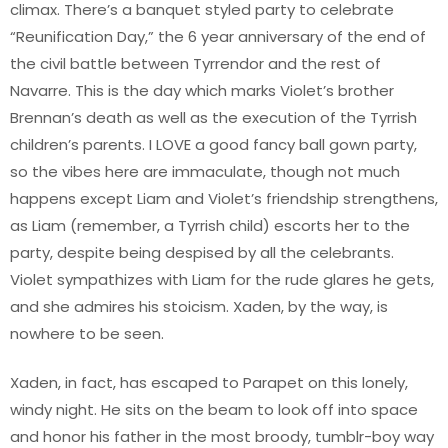
climax. There’s a banquet styled party to celebrate
“Reunification Day,” the 6 year anniversary of the end of
the civil battle between Tyrrendor and the rest of
Navarre. This is the day which marks Violet’s brother
Brennan’s death as well as the execution of the Tyrrish
children’s parents. I LOVE a good fancy ball gown party,
so the vibes here are immaculate, though not much
happens except Liam and Violet’s friendship strengthens,
as Liam (remember, a Tyrrish child) escorts her to the
party, despite being despised by all the celebrants.
Violet sympathizes with Liam for the rude glares he gets,
and she admires his stoicism. Xaden, by the way, is
nowhere to be seen.
Xaden, in fact, has escaped to Parapet on this lonely,
windy night. He sits on the beam to look off into space
and honor his father in the most broody, tumblr-boy way