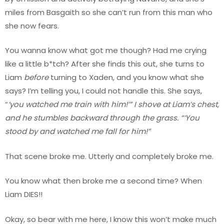
miles from Basgaith so she can’t run from this man who
she now fears.
You wanna know what got me though? Had me crying
like a little b*tch? After she finds this out, she turns to
Liam
before
turning to Xaden, and you know what she
says? I’m telling you, I could not handle this. She says,
“
‘you watched me train with him!’” I shove at Liam’s chest,
and he stumbles backward through the grass. “‘You
stood by and watched me fall for him!”
That scene broke me. Utterly and completely broke me.
You know what then broke me a second time? When
Liam DIES!!
Okay, so bear with me here, I know this won’t make much