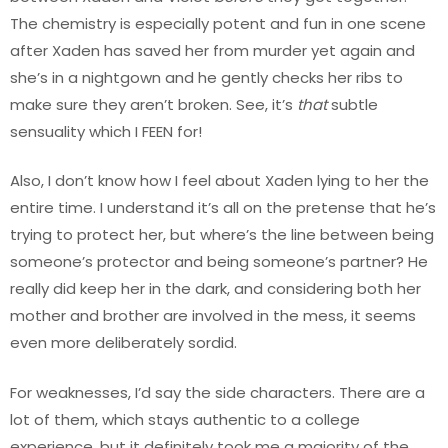
The chemistry is especially potent and fun in one scene
after Xaden has saved her from murder yet again and
she’s in a nightgown and he gently checks her ribs to
make sure they aren’t broken. See, it’s
that
subtle
sensuality which I FEEN for!
Also, I don’t know how I feel about Xaden lying to her the
entire time. I understand it’s all on the pretense that he’s
trying to protect her, but where’s the line between being
someone’s protector and being someone’s partner? He
really did keep her in the dark, and considering both her
mother and brother are involved in the mess, it seems
even more deliberately sordid.
For weaknesses, I’d say the side characters. There are a
lot of them, which stays authentic to a college
experience, but it definitely took me a majority of the