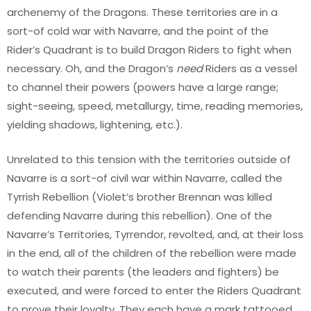
archenemy of the Dragons. These territories are in a
sort-of cold war with Navarre, and the point of the
Rider’s Quadrant is to build Dragon Riders to fight when
necessary. Oh, and the Dragon’s
need
Riders as a vessel
to channel their powers (powers have a large range;
sight-seeing, speed, metallurgy, time, reading memories,
yielding shadows, lightening, etc.).
Unrelated to this tension with the territories outside of
Navarre is a sort-of civil war within Navarre, called the
Tyrrish Rebellion (Violet’s brother Brennan was killed
defending Navarre during this rebellion). One of the
Navarre’s Territories, Tyrrendor, revolted, and, at their loss
in the end, all of the children of the rebellion were made
to watch their parents (the leaders and fighters) be
executed, and were forced to enter the Riders Quadrant
to prove their loyalty. They each have a mark tattooed