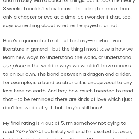
and I’m busy with a bunch of things, but it took me nearly
3 weeks. I couldn’t stay focused reading for more than
only a chapter or two at a time. So I wonder if that, too,
says something about whether I enjoyed it or not.
Here’s a general note about fantasy—maybe even
literature in general—but the thing I most
love
is how we
learn new ways to understand the world, or understand
our place
in the world in ways we wouldn’t have access
to on our own. The bond between a dragon and a rider,
for example, is a bond so strong it is unequivocal to any
love here on earth. And boy, how much I needed to read
that—to be reminded there are kinds of love which I just
don’t know about yet, but they’re still here!
My final rating is 4 out of 5. I’m somehow not dying to
read
Iron Flame
. I definitely will, and I’m excited to, even,