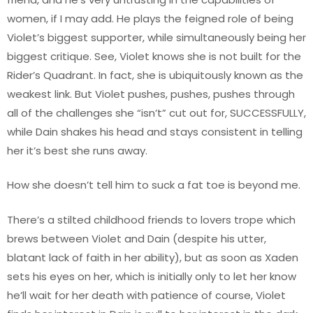
women, if I may add. He plays the feigned role of being
Violet’s biggest supporter, while simultaneously being her
biggest critique. See, Violet knows she is not built for the
Rider’s Quadrant. In fact, she is ubiquitously known as the
weakest link. But Violet pushes, pushes, pushes through
all of the challenges she “isn’t” cut out for, SUCCESSFULLY,
while Dain shakes his head and stays consistent in telling
her it’s best she runs away.
How she doesn’t tell him to suck a fat toe is beyond me.
There’s a stilted childhood friends to lovers trope which
brews between Violet and Dain (despite his utter,
blatant lack of faith in her ability), but as soon as Xaden
sets his eyes on her, which is initially only to let her know
he’ll wait for her death with patience of course, Violet