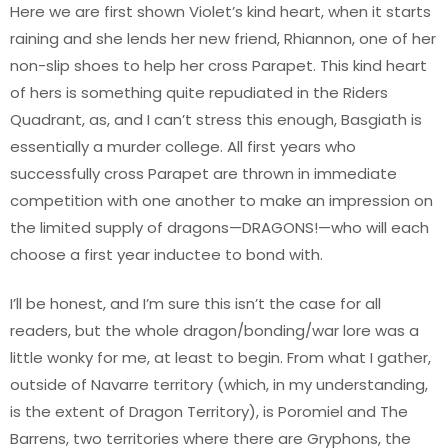
Here we are first shown Violet’s kind heart, when it starts
raining and she lends her new friend, Rhiannon, one of her
non-slip shoes to help her cross Parapet. This kind heart
of hers is something quite repudiated in the Riders
Quadrant, as, and I can’t stress this enough, Basgiath is
essentially a murder college. All first years who
successfully cross Parapet are thrown in immediate
competition with one another to make an impression on
the limited supply of dragons—DRAGONS!—who will each
choose a first year inductee to bond with.
I’ll be honest, and I’m sure this isn’t the case for all
readers, but the whole dragon/bonding/war lore was a
little wonky for me, at least to begin. From what I gather,
outside of Navarre territory (which, in my understanding,
is the extent of Dragon Territory), is Poromiel and The
Barrens, two territories where there are Gryphons, the