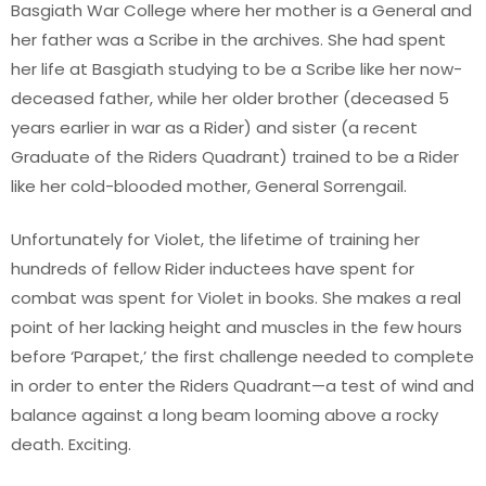
Basgiath War College where her mother is a General and
her father was a Scribe in the archives. She had spent
her life at Basgiath studying to be a Scribe like her now-
deceased father, while her older brother (deceased 5
years earlier in war as a Rider) and sister (a recent
Graduate of the Riders Quadrant) trained to be a Rider
like her cold-blooded mother, General Sorrengail.
Unfortunately for Violet, the lifetime of training her
hundreds of fellow Rider inductees have spent for
combat was spent for Violet in books. She makes a real
point of her lacking height and muscles in the few hours
before ‘Parapet,’ the first challenge needed to complete
in order to enter the Riders Quadrant—a test of wind and
balance against a long beam looming above a rocky
death. Exciting.