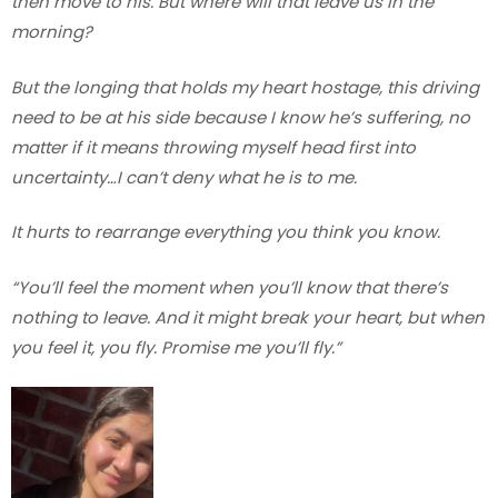
then move to his. But where will that leave us in the
morning?
But the longing that holds my heart hostage, this driving
need to be at his side because I know he’s suffering, no
matter if it means throwing myself head first into
uncertainty…I can’t deny what he is to me.
It hurts to rearrange everything you think you know.
“You’ll feel the moment when you’ll know that there’s
nothing to leave. And it might break your heart, but when
you feel it, you fly. Promise me you’ll fly.”