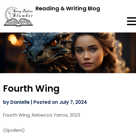
Reading & Writing Blog
Fourth Wing
by
Danielle
|
Posted on
July 7, 2024
Fourth Wing, Rebecca Yarros, 2023
(Spoilers)