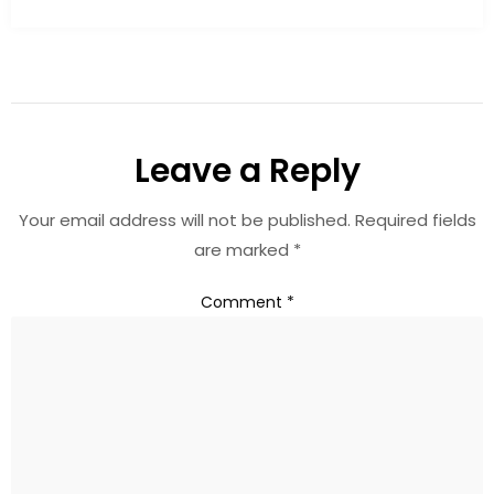
Leave a Reply
Your email address will not be published.
Required fields
are marked
*
Comment
*