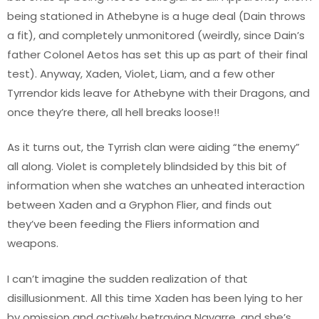
being stationed in Athebyne is a huge deal (Dain throws
a fit), and completely unmonitored (weirdly, since Dain’s
father Colonel Aetos has set this up as part of their final
test). Anyway, Xaden, Violet, Liam, and a few other
Tyrrendor kids leave for Athebyne with their Dragons, and
once they’re there, all hell breaks loose!!
As it turns out, the Tyrrish clan were aiding “the enemy”
all along. Violet is completely blindsided by this bit of
information when she watches an unheated interaction
between Xaden and a Gryphon Flier, and finds out
they’ve been feeding the Fliers information and
weapons.
I can’t imagine the sudden realization of that
disillusionment. All this time Xaden has been lying to her
by omission and actively betraying Navarre, and she’s