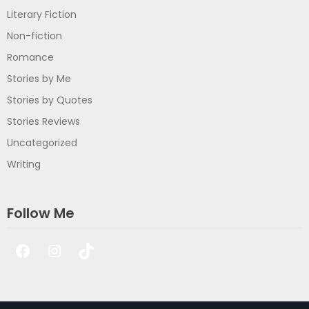
Literary Fiction
Non-fiction
Romance
Stories by Me
Stories by Quotes
Stories Reviews
Uncategorized
Writing
Follow Me
Facebook
Instagram
TikTok