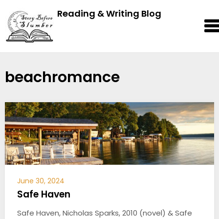
Reading & Writing Blog
beachromance
June 30, 2024
Safe Haven
Safe Haven, Nicholas Sparks, 2010 (novel) & Safe