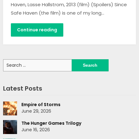
Haven, Lasse Hallstrom, 2013 (film) (Spoilers) Since
Safe Haven (the film) is one of my long…
Continue reading
Search
for:
Latest Posts
Empire of Storms
June 29, 2026
The Hunger Games Trilogy
June 16, 2026