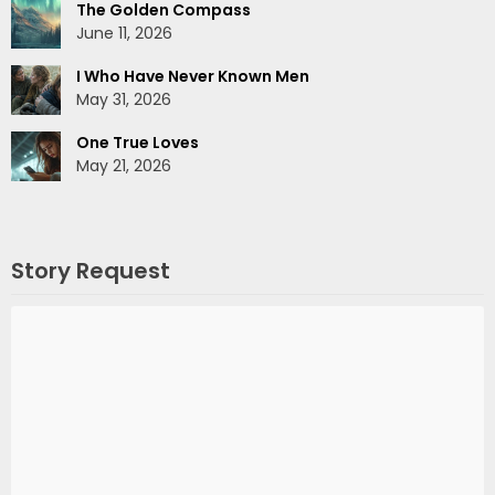
The Golden Compass
June 11, 2026
I Who Have Never Known Men
May 31, 2026
One True Loves
May 21, 2026
Story Request