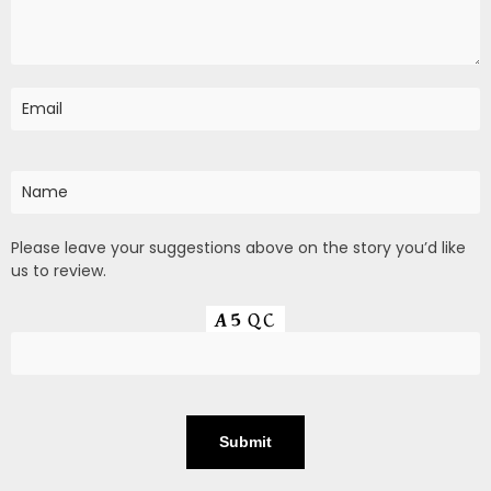
Please leave your suggestions above on the story you’d like
us to review.