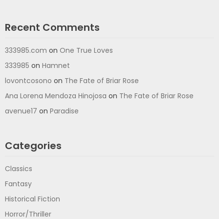
Recent Comments
333985.com
on
One True Loves
333985
on
Hamnet
lovontcosono
on
The Fate of Briar Rose
Ana Lorena Mendoza Hinojosa
on
The Fate of Briar Rose
avenue17
on
Paradise
Categories
Classics
Fantasy
Historical Fiction
Horror/Thriller