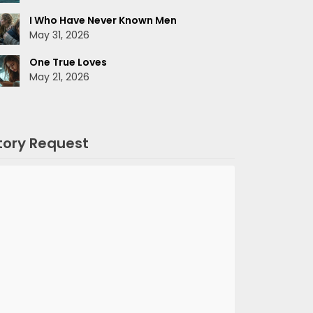
I Who Have Never Known Men
May 31, 2026
One True Loves
May 21, 2026
tory Request