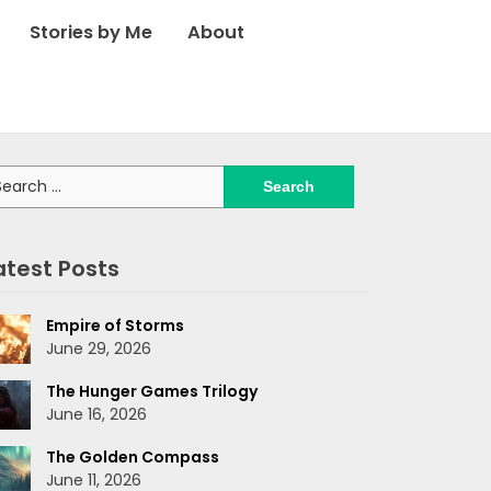
Stories by Me
About
arch
:
atest Posts
Empire of Storms
June 29, 2026
The Hunger Games Trilogy
June 16, 2026
The Golden Compass
June 11, 2026