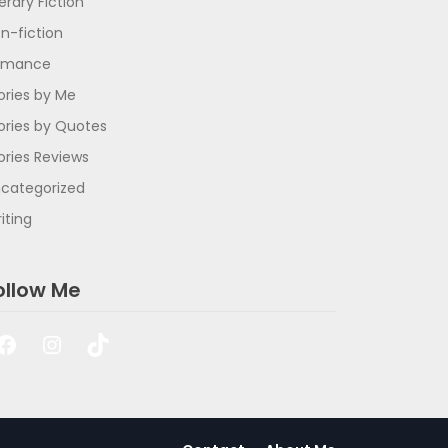
terary Fiction
n-fiction
omance
ories by Me
ories by Quotes
ories Reviews
categorized
iting
ollow Me
Facebook
Instagram
TikTok