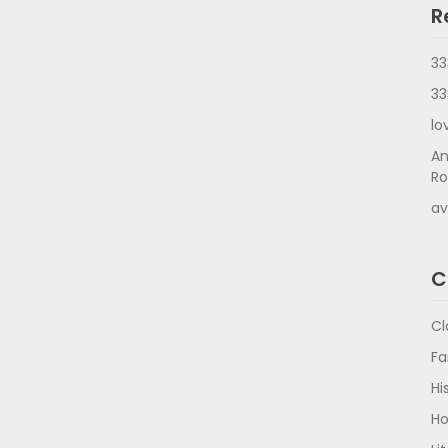
R
33
33
lo
An
Ro
av
C
Cl
Fa
Hi
Ho