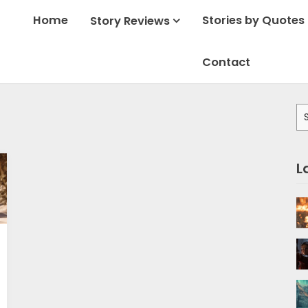
Home
Stories by Quotes
Story Reviews
Contact
Se
for
L