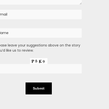
ease leave your suggestions above on the story
u’d like us to review.