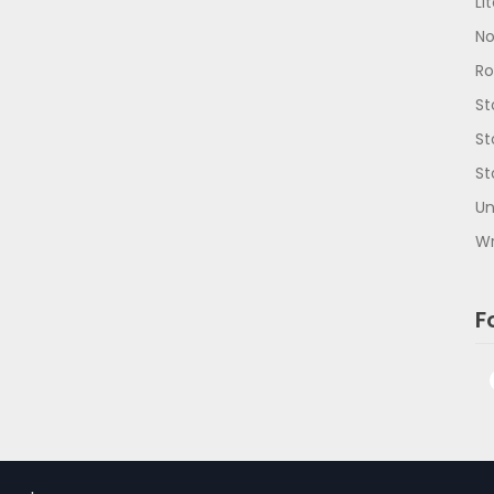
Li
No
R
St
St
St
Un
Wr
F