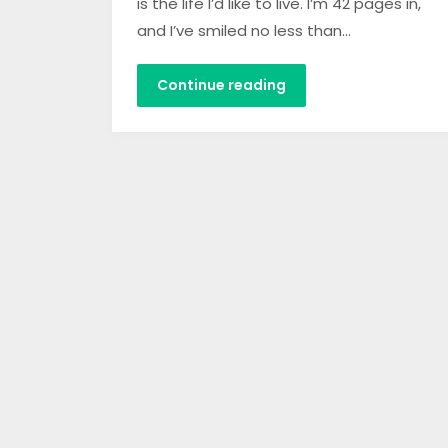
is the life I’d like to live. I’m 42 pages in,
and I’ve smiled no less than…
Continue reading