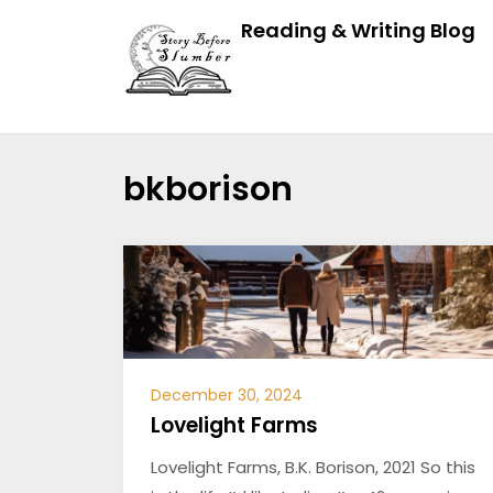
Reading & Writing Blog
bkborison
December 30, 2024
Lovelight Farms
Lovelight Farms, B.K. Borison, 2021 So this