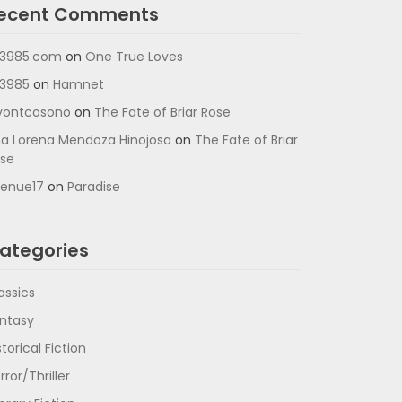
ecent Comments
3985.com
on
One True Loves
3985
on
Hamnet
vontcosono
on
The Fate of Briar Rose
a Lorena Mendoza Hinojosa
on
The Fate of Briar
se
enue17
on
Paradise
ategories
assics
ntasy
storical Fiction
rror/Thriller