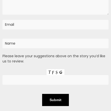
Please leave your suggestions above on the story you’d like
us to review.