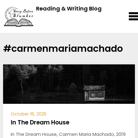
Reading & Writing Blog
#carmenmariamachado
October 16, 2025
In The Dream House
In The Dream House, Carmen Maria Machado, 2019