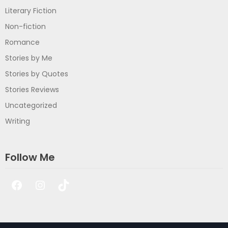
Literary Fiction
Non-fiction
Romance
Stories by Me
Stories by Quotes
Stories Reviews
Uncategorized
Writing
Follow Me
Facebook
Instagram
TikTok