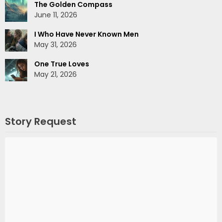
The Golden Compass
June 11, 2026
I Who Have Never Known Men
May 31, 2026
One True Loves
May 21, 2026
Story Request