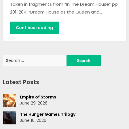
Taken in fragments from “In The Dream House” pp.
201-204: “Dream House as the Queen and…
Continue reading
Search
for:
Latest Posts
Empire of Storms
June 29, 2026
The Hunger Games Trilogy
June 16, 2026