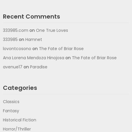
Recent Comments
333985.com
on
One True Loves
333985
on
Hamnet
lovontcosono
on
The Fate of Briar Rose
Ana Lorena Mendoza Hinojosa
on
The Fate of Briar Rose
avenue17
on
Paradise
Categories
Classics
Fantasy
Historical Fiction
Horror/Thriller