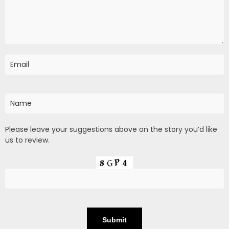
Please leave your suggestions above on the story you’d like
us to review.