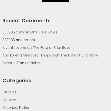
Recent Comments
333985.com
on
One True Loves
333985
on
Hamnet
lovontcosono
on
The Fate of Briar Rose
Ana Lorena Mendoza Hinojosa
on
The Fate of Briar Rose
avenue17
on
Paradise
Categories
Classics
Fantasy
Historical Fiction