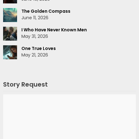
The Golden Compass
June 11, 2026
I Who Have Never Known Men
May 31, 2026
One True Loves
May 21, 2026
Story Request