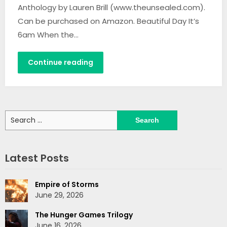
Anthology by Lauren Brill (www.theunsealed.com).
Can be purchased on Amazon. Beautiful Day It’s
6am When the…
Continue reading
Search
for:
Latest Posts
Empire of Storms
June 29, 2026
The Hunger Games Trilogy
June 16, 2026