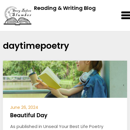
Reading & Writing Blog
daytimepoetry
June 26, 2024
Beautiful Day
As published in Unseal Your Best Life Poetry