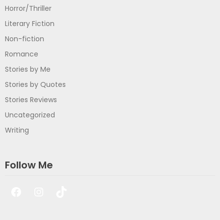
Horror/Thriller
Literary Fiction
Non-fiction
Romance
Stories by Me
Stories by Quotes
Stories Reviews
Uncategorized
Writing
Follow Me
Facebook
Instagram
TikTok