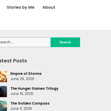
Stories by Me
About
arch
:
atest Posts
Empire of Storms
June 29, 2026
The Hunger Games Trilogy
June 16, 2026
The Golden Compass
June 11, 2026