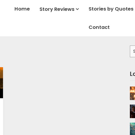
Home
Stories by Quotes
Story Reviews
Contact
Se
for
L