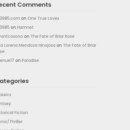
ecent Comments
3985.com
on
One True Loves
3985
on
Hamnet
vontcosono
on
The Fate of Briar Rose
a Lorena Mendoza Hinojosa
on
The Fate of Briar
se
enue17
on
Paradise
ategories
assics
ntasy
storical Fiction
rror/Thriller