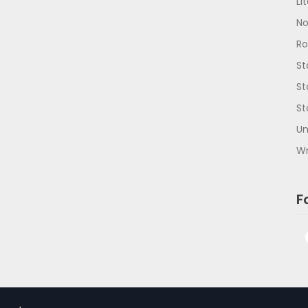
Li
No
R
St
St
St
Un
Wr
F