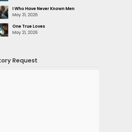
I Who Have Never Known Men
May 31, 2026
One True Loves
May 21, 2026
tory Request