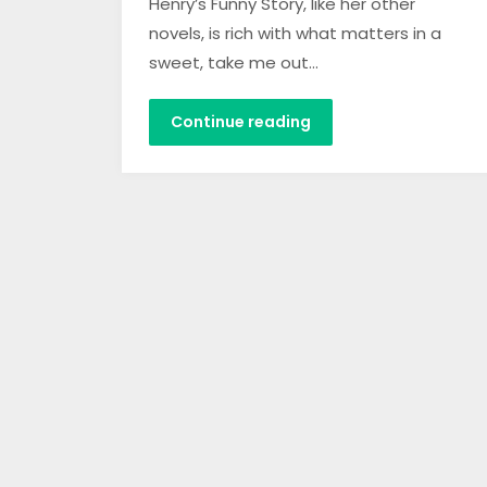
Henry’s Funny Story, like her other
novels, is rich with what matters in a
sweet, take me out…
Continue reading