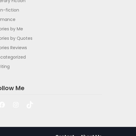
terary Fiction
n-fiction
omance
ories by Me
ories by Quotes
ories Reviews
categorized
iting
ollow Me
Facebook
Instagram
TikTok