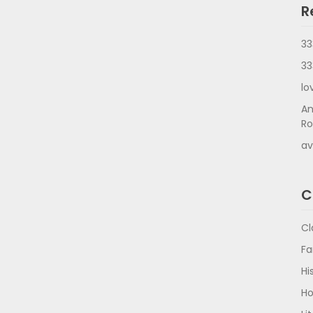
R
33
33
lo
An
Ro
av
C
Cl
Fa
Hi
Ho