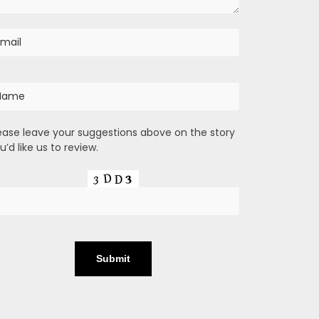
ease leave your suggestions above on the story
u’d like us to review.