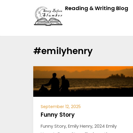
Reading & Writing Blog
#emilyhenry
September 12, 2025
Funny Story
Funny Story, Emily Henry, 2024 Emily