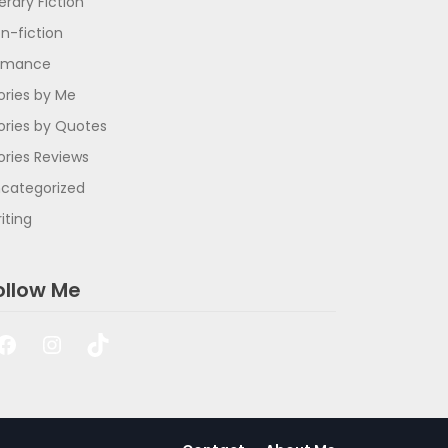
terary Fiction
n-fiction
omance
ories by Me
ories by Quotes
ories Reviews
categorized
iting
ollow Me
Facebook
Instagram
TikTok