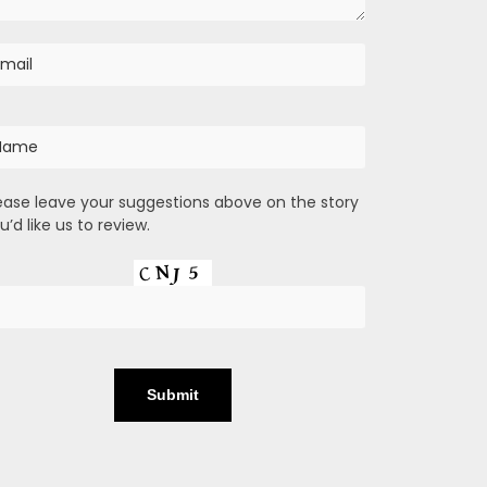
ease leave your suggestions above on the story
u’d like us to review.