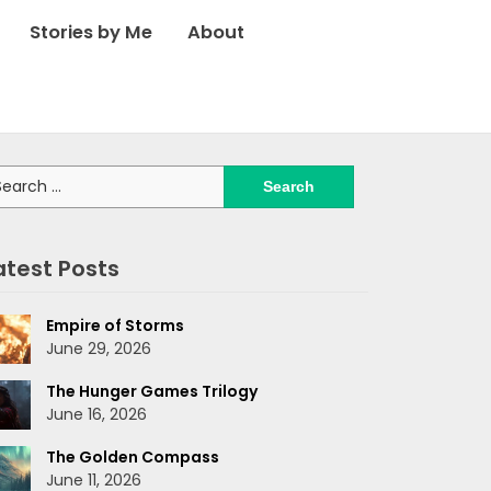
Stories by Me
About
arch
:
atest Posts
Empire of Storms
June 29, 2026
The Hunger Games Trilogy
June 16, 2026
The Golden Compass
June 11, 2026