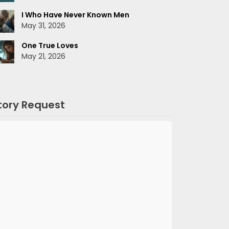
I Who Have Never Known Men
May 31, 2026
One True Loves
May 21, 2026
tory Request