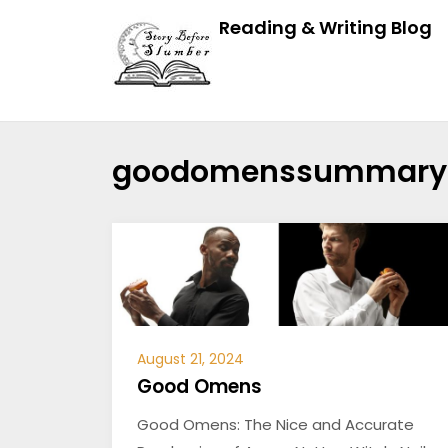
Reading & Writing Blog
goodomenssummary
August 21, 2024
Good Omens
Good Omens: The Nice and Accurate