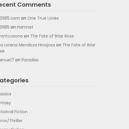
ecent Comments
3985.com
on
One True Loves
3985
on
Hamnet
vontcosono
on
The Fate of Briar Rose
a Lorena Mendoza Hinojosa
on
The Fate of Briar
se
enue17
on
Paradise
ategories
assics
ntasy
storical Fiction
rror/Thriller