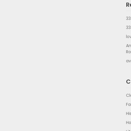
R
33
33
lo
An
Ro
av
C
Cl
Fa
Hi
Ho