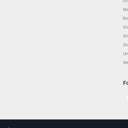
Li
No
R
St
St
St
Un
Wr
F