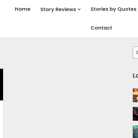
Home
Stories by Quotes
Story Reviews
Contact
Se
for
L