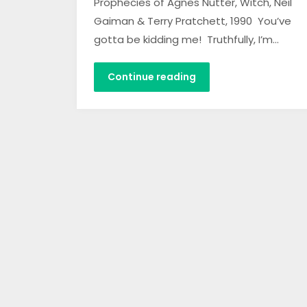
Prophecies of Agnes Nutter, Witch, Neil
Gaiman & Terry Pratchett, 1990 You’ve
gotta be kidding me! Truthfully, I’m…
Continue reading