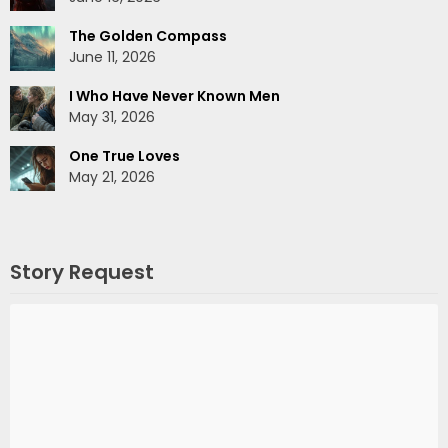
The Golden Compass
June 11, 2026
I Who Have Never Known Men
May 31, 2026
One True Loves
May 21, 2026
Story Request