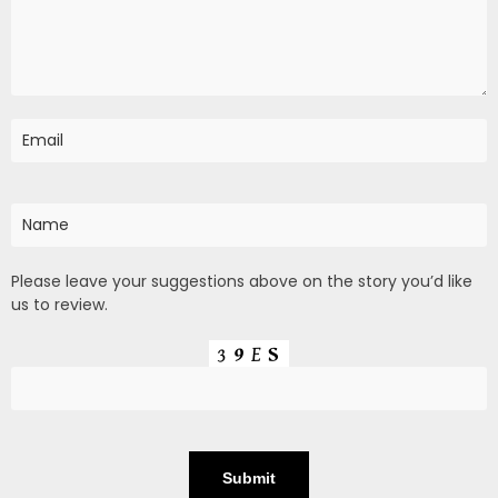
Please leave your suggestions above on the story you’d like
us to review.