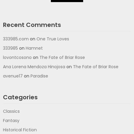
Recent Comments
333985.com
on
One True Loves
333985
on
Hamnet
lovontcosono
on
The Fate of Briar Rose
Ana Lorena Mendoza Hinojosa
on
The Fate of Briar Rose
avenue17
on
Paradise
Categories
Classics
Fantasy
Historical Fiction