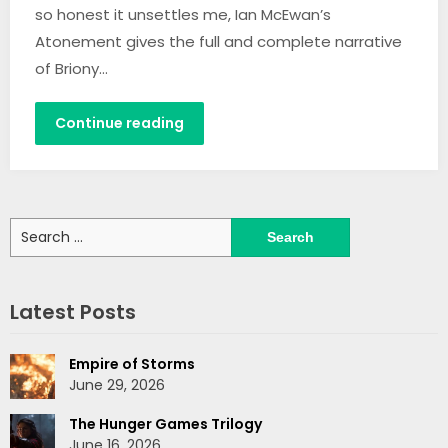
so honest it unsettles me, Ian McEwan’s
Atonement gives the full and complete narrative
of Briony…
Continue reading
Search
for:
Latest Posts
Empire of Storms
June 29, 2026
The Hunger Games Trilogy
June 16, 2026