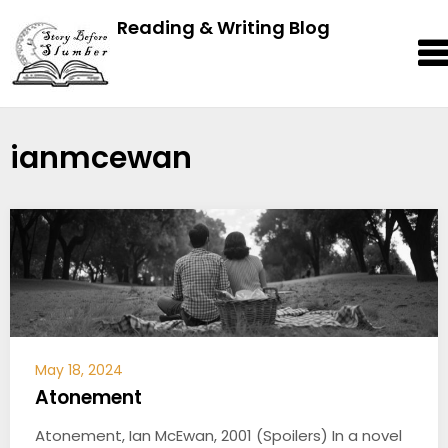
Reading & Writing Blog
ianmcewan
May 18, 2024
Atonement
Atonement, Ian McEwan, 2001 (Spoilers) In a novel