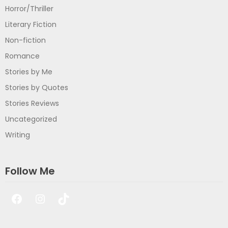
Horror/Thriller
Literary Fiction
Non-fiction
Romance
Stories by Me
Stories by Quotes
Stories Reviews
Uncategorized
Writing
Follow Me
Facebook
Instagram
TikTok