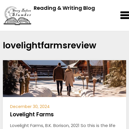
Reading & Writing Blog
lovelightfarmsreview
December 30, 2024
Lovelight Farms
Lovelight Farms, B.K. Borison, 2021 So this is the life