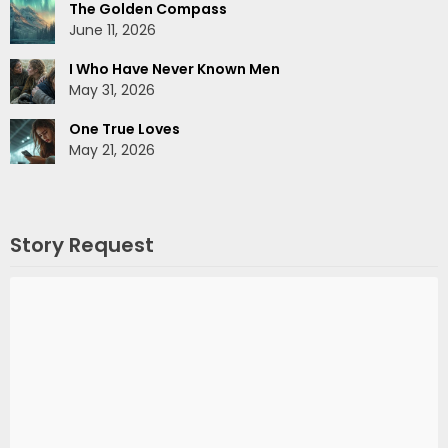
The Golden Compass
June 11, 2026
I Who Have Never Known Men
May 31, 2026
One True Loves
May 21, 2026
Story Request