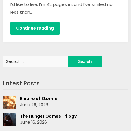
I’d like to live. I’m 42 pages in, and I’ve smiled no
less than…
Continue reading
Search
for:
Latest Posts
Empire of Storms
June 29, 2026
The Hunger Games Trilogy
June 16, 2026