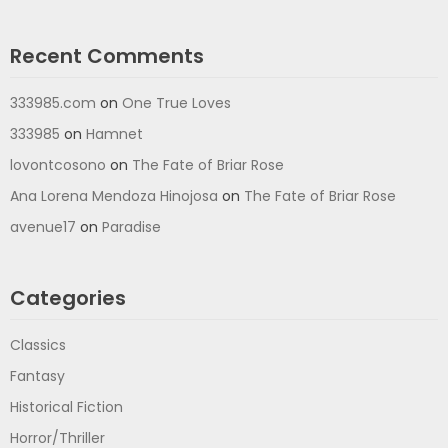
Recent Comments
333985.com
on
One True Loves
333985
on
Hamnet
lovontcosono
on
The Fate of Briar Rose
Ana Lorena Mendoza Hinojosa
on
The Fate of Briar Rose
avenue17
on
Paradise
Categories
Classics
Fantasy
Historical Fiction
Horror/Thriller