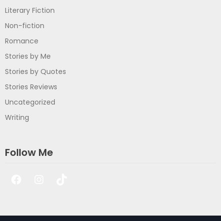
Literary Fiction
Non-fiction
Romance
Stories by Me
Stories by Quotes
Stories Reviews
Uncategorized
Writing
Follow Me
Facebook
Instagram
TikTok