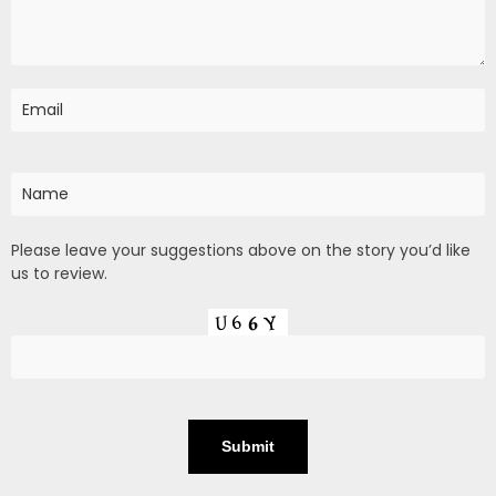
Please leave your suggestions above on the story you’d like
us to review.