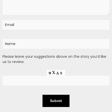
Please leave your suggestions above on the story you’d like
us to review.