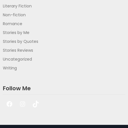
Literary Fiction
Non-fiction
Romance
Stories by Me
Stories by Quotes
Stories Reviews
Uncategorized
Writing
Follow Me
Facebook
Instagram
TikTok