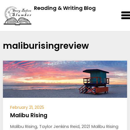
Reading & Writing Blog
maliburisingreview
February 21, 2025
Malibu Rising
Malibu Rising, Taylor Jenkins Reid, 2021 Malibu Rising