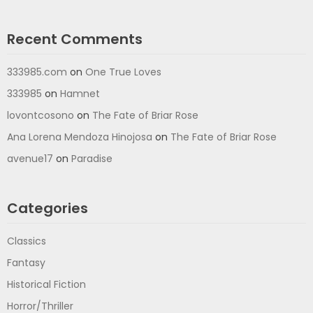
Recent Comments
333985.com
on
One True Loves
333985
on
Hamnet
lovontcosono
on
The Fate of Briar Rose
Ana Lorena Mendoza Hinojosa
on
The Fate of Briar Rose
avenue17
on
Paradise
Categories
Classics
Fantasy
Historical Fiction
Horror/Thriller