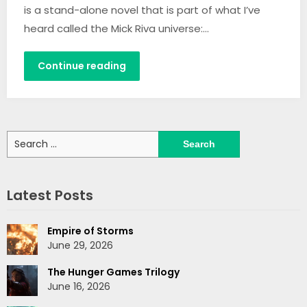
is a stand-alone novel that is part of what I’ve
heard called the Mick Riva universe:…
Continue reading
Search
for:
Latest Posts
Empire of Storms
June 29, 2026
The Hunger Games Trilogy
June 16, 2026