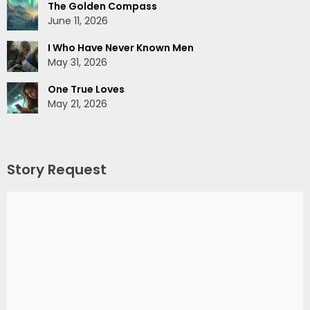
The Golden Compass
June 11, 2026
I Who Have Never Known Men
May 31, 2026
One True Loves
May 21, 2026
Story Request