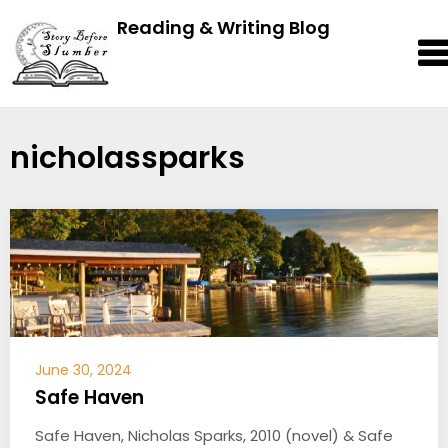
Reading & Writing Blog
nicholassparks
June 30, 2024
Safe Haven
Safe Haven, Nicholas Sparks, 2010 (novel) & Safe