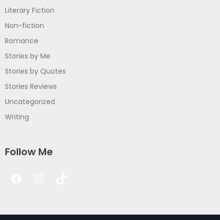
Literary Fiction
Non-fiction
Romance
Stories by Me
Stories by Quotes
Stories Reviews
Uncategorized
Writing
Follow Me
Facebook
Instagram
TikTok