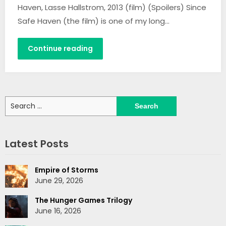
Haven, Lasse Hallstrom, 2013 (film) (Spoilers) Since
Safe Haven (the film) is one of my long…
Continue reading
Search
for:
Latest Posts
Empire of Storms
June 29, 2026
The Hunger Games Trilogy
June 16, 2026