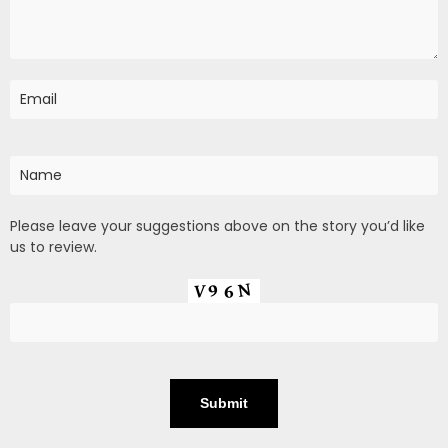
Please leave your suggestions above on the story you’d like
us to review.