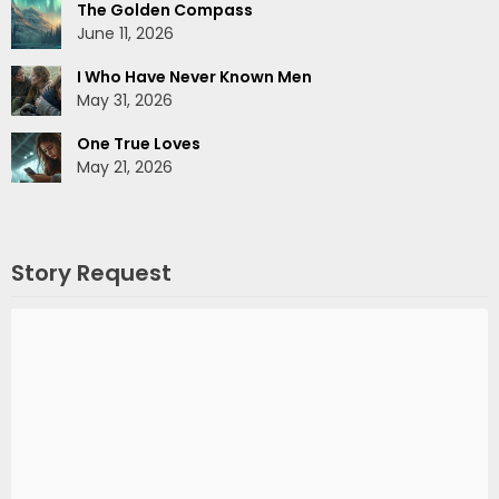
The Golden Compass
June 11, 2026
I Who Have Never Known Men
May 31, 2026
One True Loves
May 21, 2026
Story Request