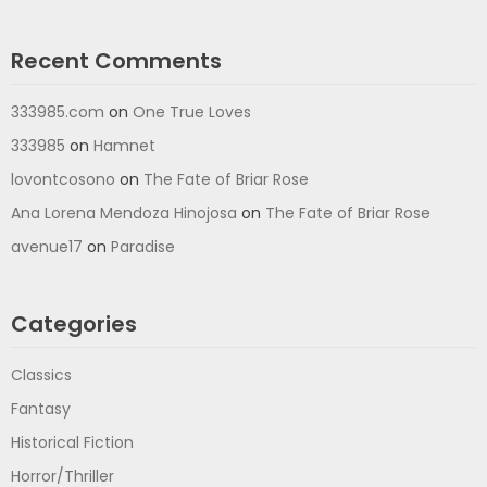
Recent Comments
333985.com
on
One True Loves
333985
on
Hamnet
lovontcosono
on
The Fate of Briar Rose
Ana Lorena Mendoza Hinojosa
on
The Fate of Briar Rose
avenue17
on
Paradise
Categories
Classics
Fantasy
Historical Fiction
Horror/Thriller