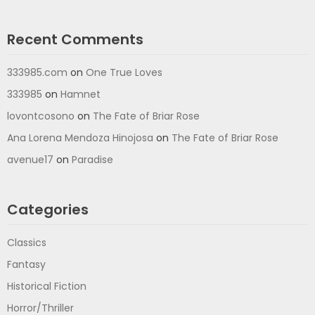
Recent Comments
333985.com
on
One True Loves
333985
on
Hamnet
lovontcosono
on
The Fate of Briar Rose
Ana Lorena Mendoza Hinojosa
on
The Fate of Briar Rose
avenue17
on
Paradise
Categories
Classics
Fantasy
Historical Fiction
Horror/Thriller