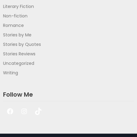
Literary Fiction
Non-fiction
Romance
Stories by Me
Stories by Quotes
Stories Reviews
Uncategorized
Writing
Follow Me
Facebook
Instagram
TikTok