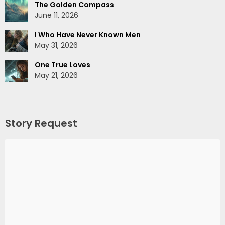
The Golden Compass
June 11, 2026
I Who Have Never Known Men
May 31, 2026
One True Loves
May 21, 2026
Story Request