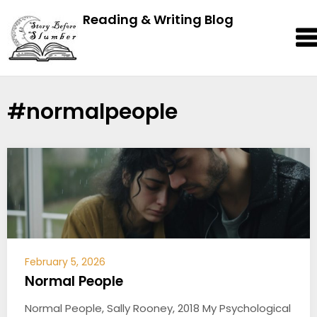
Reading & Writing Blog
#normalpeople
February 5, 2026
Normal People
Normal People, Sally Rooney, 2018 My Psychological