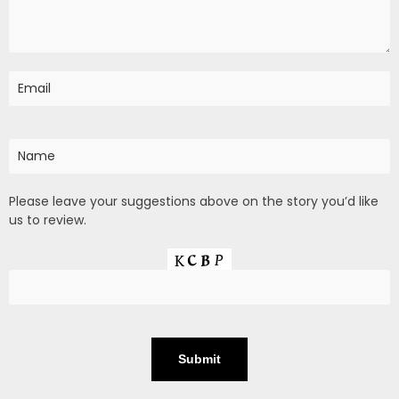
Please leave your suggestions above on the story you’d like
us to review.