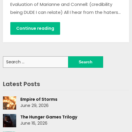
Evaluation of Marianne and Connell: (credibility
being DUDE I can relate) All I hear from the haters…
Continue reading
Search
for:
Latest Posts
Empire of Storms
June 29, 2026
The Hunger Games Trilogy
June 16, 2026