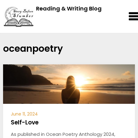
Reading & Writing Blog
oceanpoetry
June 11, 2024
Self-Love
As published in Ocean Poetry Anthology 2024,