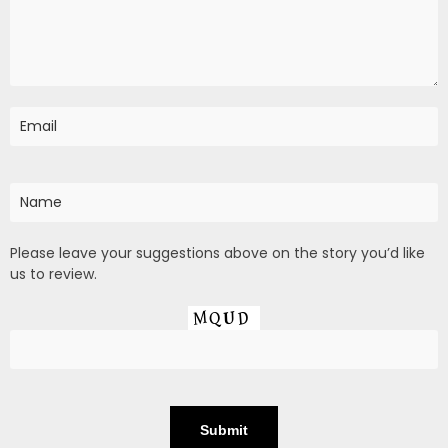
Please leave your suggestions above on the story you’d like
us to review.