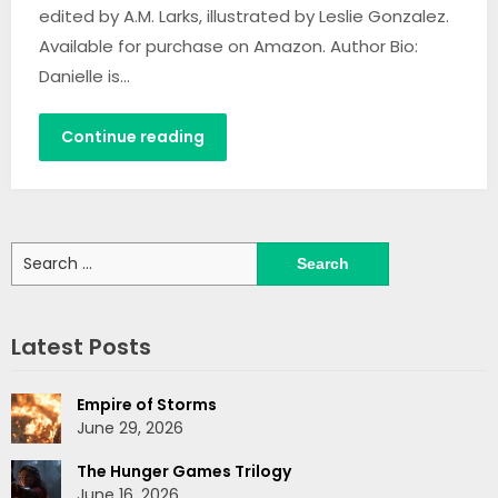
edited by A.M. Larks, illustrated by Leslie Gonzalez.
Available for purchase on Amazon. Author Bio:
Danielle is…
Continue reading
Search
for:
Latest Posts
Empire of Storms
June 29, 2026
The Hunger Games Trilogy
June 16, 2026