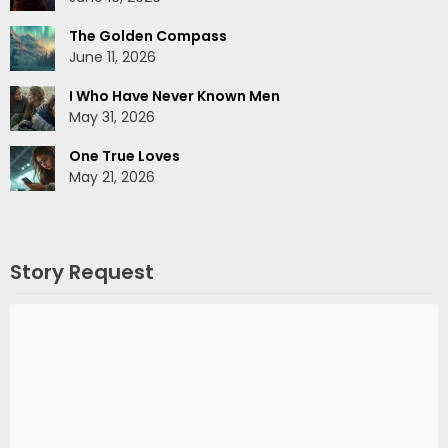
The Golden Compass
June 11, 2026
I Who Have Never Known Men
May 31, 2026
One True Loves
May 21, 2026
Story Request