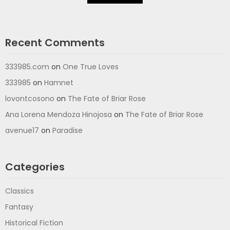
Recent Comments
333985.com
on
One True Loves
333985
on
Hamnet
lovontcosono
on
The Fate of Briar Rose
Ana Lorena Mendoza Hinojosa
on
The Fate of Briar Rose
avenue17
on
Paradise
Categories
Classics
Fantasy
Historical Fiction