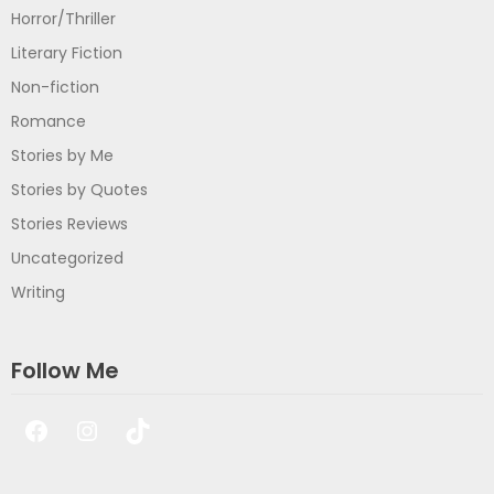
Horror/Thriller
Literary Fiction
Non-fiction
Romance
Stories by Me
Stories by Quotes
Stories Reviews
Uncategorized
Writing
Follow Me
Facebook
Instagram
TikTok