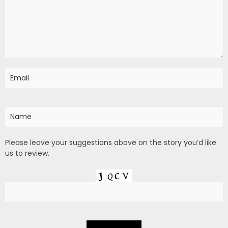
Please leave your suggestions above on the story you’d like
us to review.