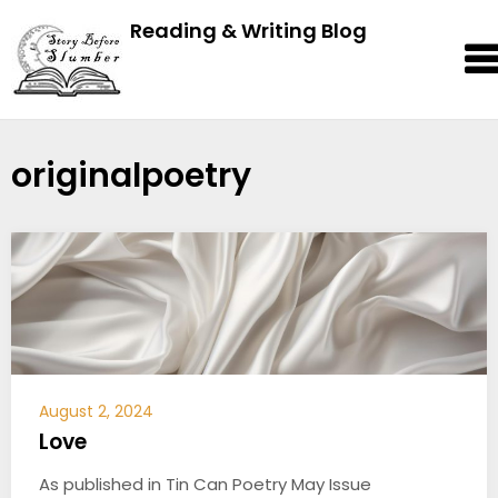
Reading & Writing Blog
originalpoetry
August 2, 2024
Love
As published in Tin Can Poetry May Issue