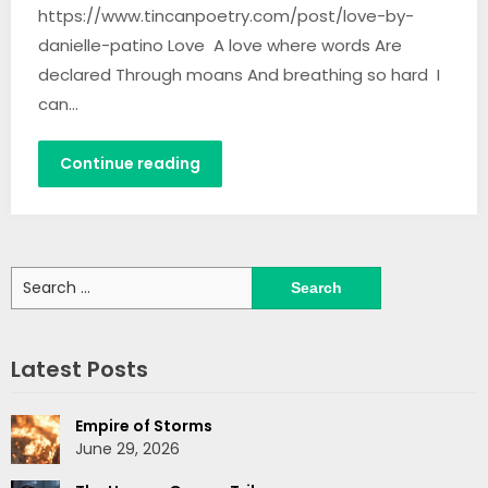
https://www.tincanpoetry.com/post/love-by-
danielle-patino Love A love where words Are
declared Through moans And breathing so hard I
can…
Continue reading
Search
for:
Latest Posts
Empire of Storms
June 29, 2026