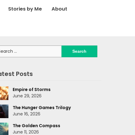
Stories by Me
About
arch
:
atest Posts
Empire of Storms
June 29, 2026
The Hunger Games Trilogy
June 16, 2026
The Golden Compass
June 11, 2026