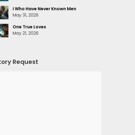
I Who Have Never Known Men
May 31, 2026
One True Loves
May 21, 2026
tory Request