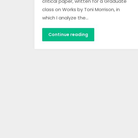
critical paper, written for a Graduate
class on Works by Toni Morrison, in
which I analyze the…
Continue reading