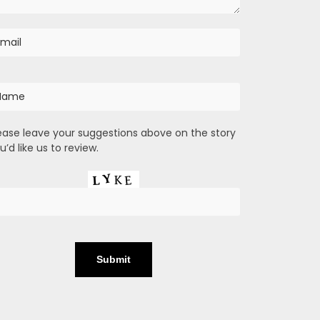
ease leave your suggestions above on the story
u’d like us to review.