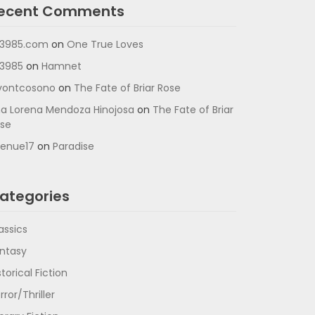
ecent Comments
3985.com
on
One True Loves
3985
on
Hamnet
vontcosono
on
The Fate of Briar Rose
a Lorena Mendoza Hinojosa
on
The Fate of Briar
se
enue17
on
Paradise
ategories
assics
ntasy
storical Fiction
rror/Thriller