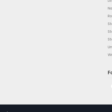
Li
No
R
St
St
St
Un
Wr
F