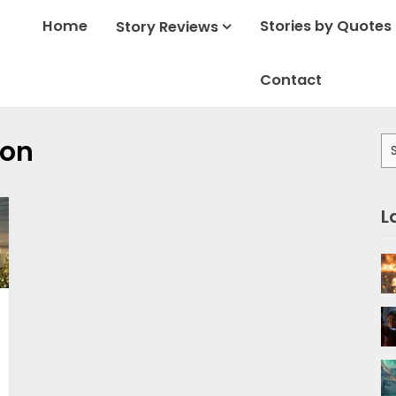
Home
Stories by Quotes
Story Reviews
Contact
Se
son
for
L