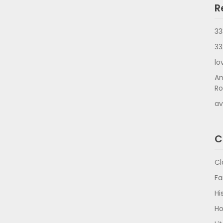
R
33
33
lo
An
Ro
av
C
Cl
Fa
Hi
Ho