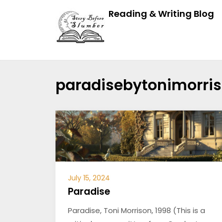
Reading & Writing Blog
paradisebytonimorri
July 15, 2024
Paradise
Paradise, Toni Morrison, 1998 (This is a