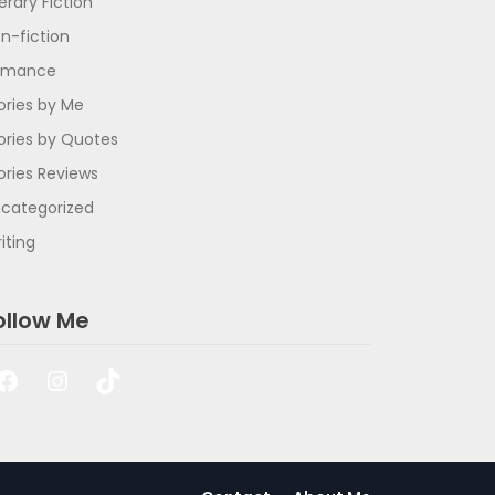
terary Fiction
n-fiction
omance
ories by Me
ories by Quotes
ories Reviews
categorized
iting
ollow Me
Facebook
Instagram
TikTok