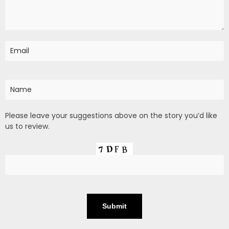
Please leave your suggestions above on the story you’d like
us to review.