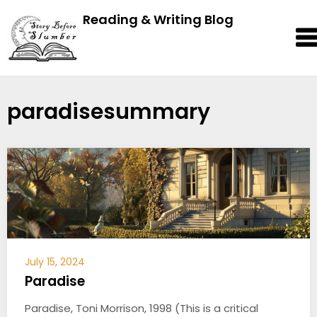
Reading & Writing Blog
paradisesummary
July 15, 2024
Paradise
Paradise, Toni Morrison, 1998 (This is a critical