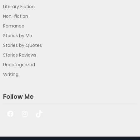
Literary Fiction
Non-fiction
Romance
Stories by Me
Stories by Quotes
Stories Reviews
Uncategorized
Writing
Follow Me
Facebook
Instagram
TikTok