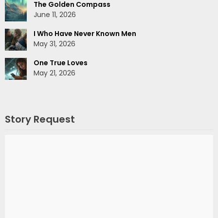
The Golden Compass
June 11, 2026
I Who Have Never Known Men
May 31, 2026
One True Loves
May 21, 2026
Story Request