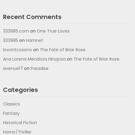
Recent Comments
333985.com
on
One True Loves
333985
on
Hamnet
lovontcosono
on
The Fate of Briar Rose
Ana Lorena Mendoza Hinojosa
on
The Fate of Briar Rose
avenue17
on
Paradise
Categories
Classics
Fantasy
Historical Fiction
Horror/Thriller