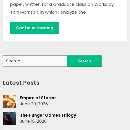
paper, written for a Graduate class on Works by
Toni Morrison, in which I analyze the…
Continue reading
Search
for:
Latest Posts
Empire of Storms
June 29, 2026
The Hunger Games Trilogy
June 16, 2026