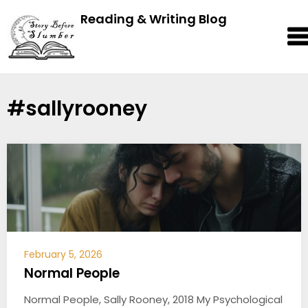
Reading & Writing Blog
#sallyrooney
February 5, 2026
Normal People
Normal People, Sally Rooney, 2018 My Psychological