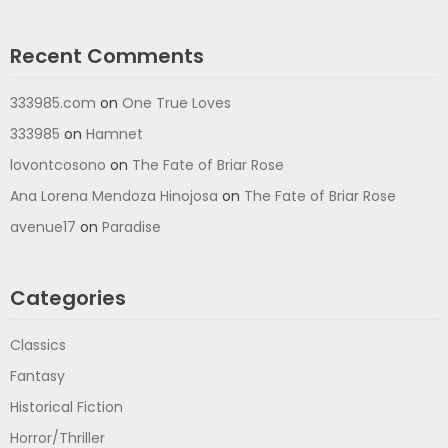
Recent Comments
333985.com
on
One True Loves
333985
on
Hamnet
lovontcosono
on
The Fate of Briar Rose
Ana Lorena Mendoza Hinojosa
on
The Fate of Briar Rose
avenue17
on
Paradise
Categories
Classics
Fantasy
Historical Fiction
Horror/Thriller