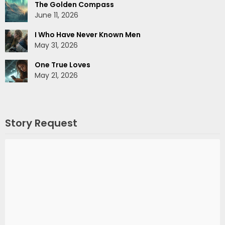
The Golden Compass
June 11, 2026
I Who Have Never Known Men
May 31, 2026
One True Loves
May 21, 2026
Story Request