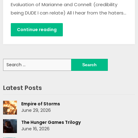
Evaluation of Marianne and Connell: (credibility
being DUDE I can relate) All I hear from the haters…
Continue reading
Search
for:
Latest Posts
Empire of Storms
June 29, 2026
The Hunger Games Trilogy
June 16, 2026