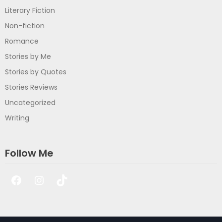
Literary Fiction
Non-fiction
Romance
Stories by Me
Stories by Quotes
Stories Reviews
Uncategorized
Writing
Follow Me
Facebook
Instagram
TikTok