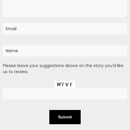
Please leave your suggestions above on the story you’d like
us to review.