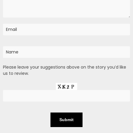
Please leave your suggestions above on the story you’d like
us to review.