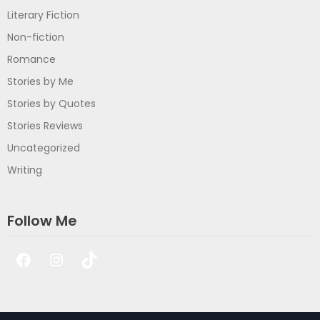
Literary Fiction
Non-fiction
Romance
Stories by Me
Stories by Quotes
Stories Reviews
Uncategorized
Writing
Follow Me
Facebook
Instagram
TikTok