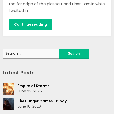
the far edge of the plateau, and I lost Tamlin while
I waited in…
Continue reading
Search
for:
Latest Posts
Empire of Storms
June 29, 2026
The Hunger Games Trilogy
June 16, 2026