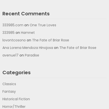
Recent Comments
333985.com
on
One True Loves
333985
on
Hamnet
lovontcosono
on
The Fate of Briar Rose
Ana Lorena Mendoza Hinojosa
on
The Fate of Briar Rose
avenue17
on
Paradise
Categories
Classics
Fantasy
Historical Fiction
Horror/Thriller