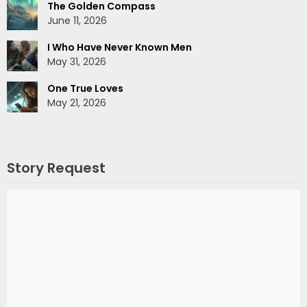
The Golden Compass
June 11, 2026
I Who Have Never Known Men
May 31, 2026
One True Loves
May 21, 2026
Story Request