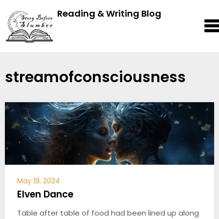
Reading & Writing Blog
streamofconsciousness
May 19, 2024
Elven Dance
Table after table of food had been lined up along