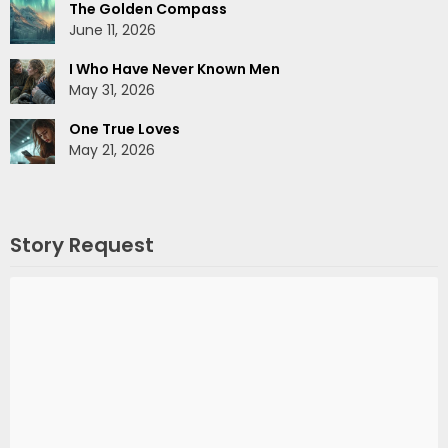
The Golden Compass
June 11, 2026
I Who Have Never Known Men
May 31, 2026
One True Loves
May 21, 2026
Story Request