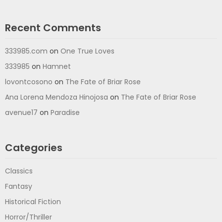
Recent Comments
333985.com
on
One True Loves
333985
on
Hamnet
lovontcosono
on
The Fate of Briar Rose
Ana Lorena Mendoza Hinojosa
on
The Fate of Briar Rose
avenue17
on
Paradise
Categories
Classics
Fantasy
Historical Fiction
Horror/Thriller