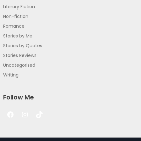
Literary Fiction
Non-fiction
Romance
Stories by Me
Stories by Quotes
Stories Reviews
Uncategorized
Writing
Follow Me
Facebook
Instagram
TikTok