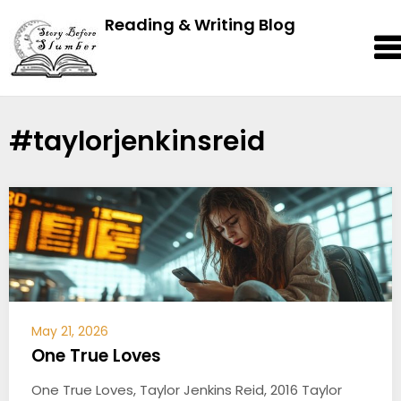
Reading & Writing Blog
#taylorjenkinsreid
May 21, 2026
One True Loves
One True Loves, Taylor Jenkins Reid, 2016 Taylor