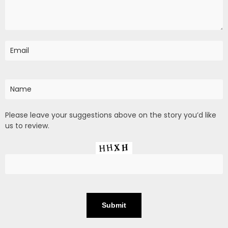
Please leave your suggestions above on the story you’d like
us to review.