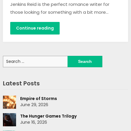
Jenkins Reid is the perfect romance writer for
those looking for something with a bit more…
Continue reading
Search
for:
Latest Posts
Empire of Storms
June 29, 2026
The Hunger Games Trilogy
June 16, 2026