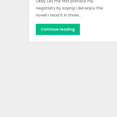
Okay. Let me first preface my
negativity by saying I did enjoy this
novel! I read it in three…
Continue reading