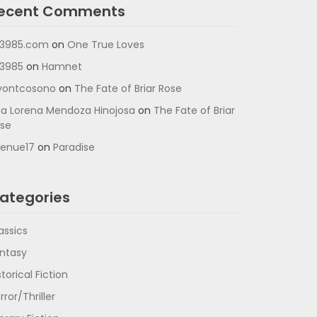
ecent Comments
3985.com
on
One True Loves
3985
on
Hamnet
vontcosono
on
The Fate of Briar Rose
a Lorena Mendoza Hinojosa
on
The Fate of Briar
se
enue17
on
Paradise
ategories
assics
ntasy
storical Fiction
rror/Thriller