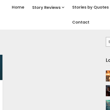
Home
Stories by Quotes
Story Reviews
Contact
Se
for
L