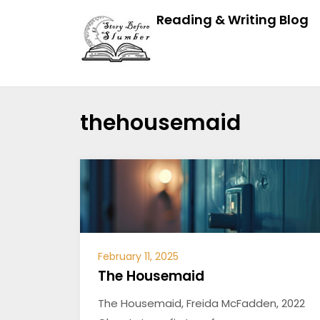
Reading & Writing Blog
thehousemaid
February 11, 2025
The Housemaid
The Housemaid, Freida McFadden, 2022