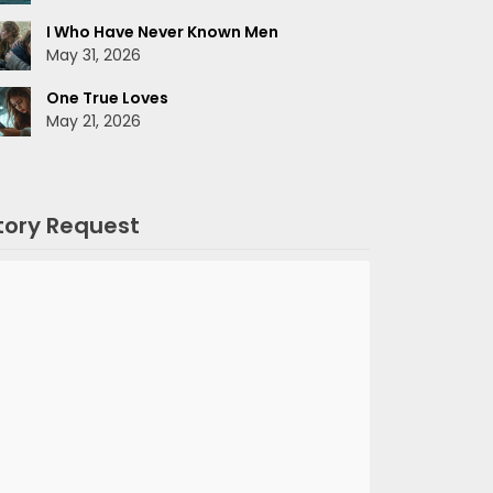
I Who Have Never Known Men
May 31, 2026
One True Loves
May 21, 2026
tory Request