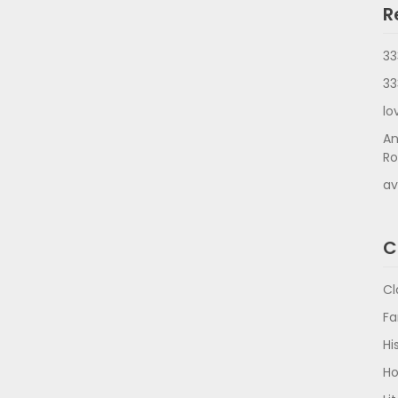
R
33
33
lo
An
Ro
av
C
Cl
Fa
Hi
Ho