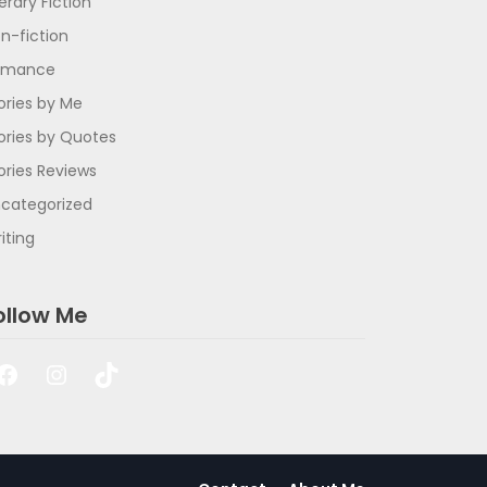
terary Fiction
n-fiction
omance
ories by Me
ories by Quotes
ories Reviews
categorized
iting
ollow Me
Facebook
Instagram
TikTok