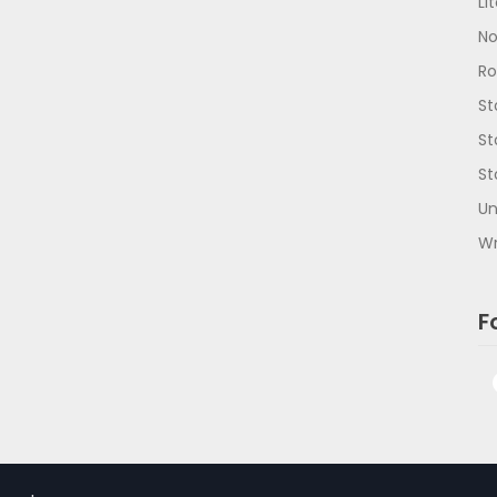
Li
No
R
St
St
St
Un
Wr
F