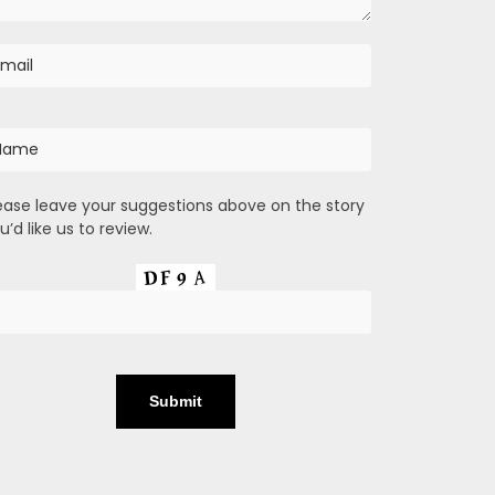
ease leave your suggestions above on the story
u’d like us to review.