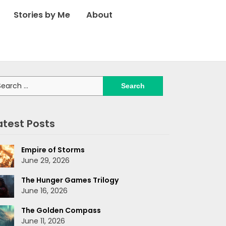
Stories by Me
About
arch
:
atest Posts
Empire of Storms
June 29, 2026
The Hunger Games Trilogy
June 16, 2026
The Golden Compass
June 11, 2026