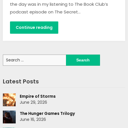
the day was in my listening to The Book Club’s
podcast episode on The Secret…
Continue reading
Search
for:
Latest Posts
Empire of Storms
June 29, 2026
The Hunger Games Trilogy
June 16, 2026