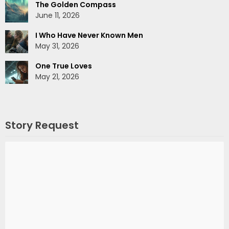
The Golden Compass
June 11, 2026
I Who Have Never Known Men
May 31, 2026
One True Loves
May 21, 2026
Story Request