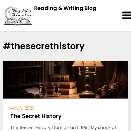
Reading & Writing Blog
#thesecrethistory
May 9, 2026
The Secret History
The Secret History, Donna Tartt, 1992 My shock of