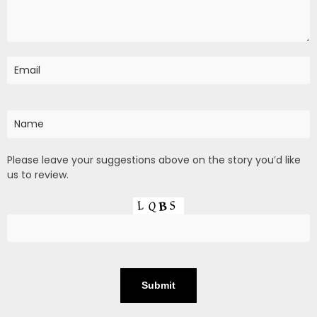
Please leave your suggestions above on the story you’d like
us to review.