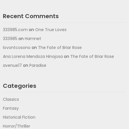
Recent Comments
333985.com
on
One True Loves
333985
on
Hamnet
lovontcosono
on
The Fate of Briar Rose
Ana Lorena Mendoza Hinojosa
on
The Fate of Briar Rose
avenue17
on
Paradise
Categories
Classics
Fantasy
Historical Fiction
Horror/Thriller