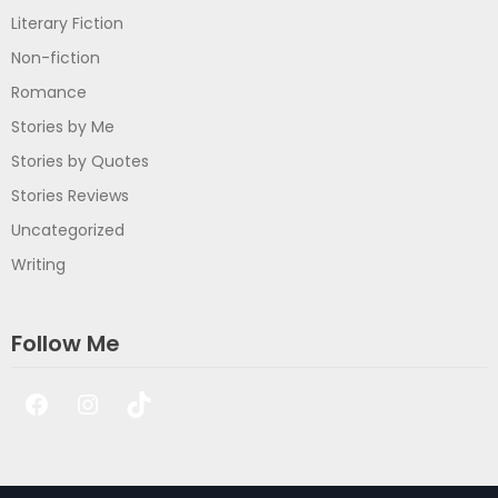
Literary Fiction
Non-fiction
Romance
Stories by Me
Stories by Quotes
Stories Reviews
Uncategorized
Writing
Follow Me
Facebook
Instagram
TikTok