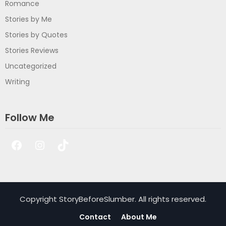
Romance
Stories by Me
Stories by Quotes
Stories Reviews
Uncategorized
Writing
Follow Me
Facebook
Instagram
TikTok
Copyright StoryBeforeSlumber. All rights reserved.
Contact
About Me