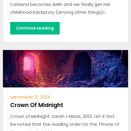
Celaena becomes Aelin and we finally get her
childhood backstory (among other things)!…
Continue reading
September 21, 2024
Crown Of Midnight
Crown of Midnight, Sarah J Maas, 2013 Let it first
be noted that the reading order for the Throne of