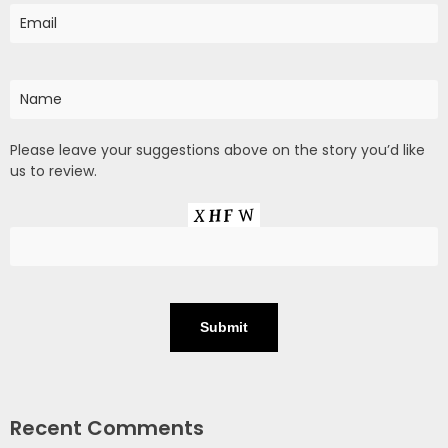
Please leave your suggestions above on the story you’d like
us to review.
Recent Comments