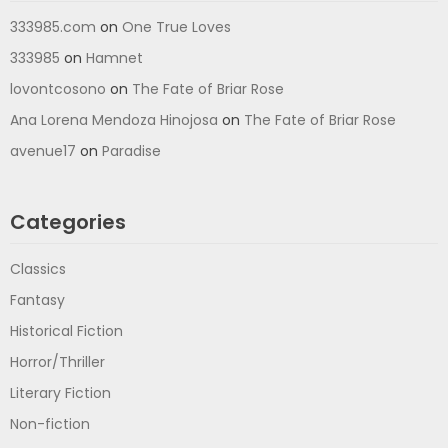
333985.com
on
One True Loves
333985
on
Hamnet
lovontcosono
on
The Fate of Briar Rose
Ana Lorena Mendoza Hinojosa
on
The Fate of Briar Rose
avenue17
on
Paradise
Categories
Classics
Fantasy
Historical Fiction
Horror/Thriller
Literary Fiction
Non-fiction