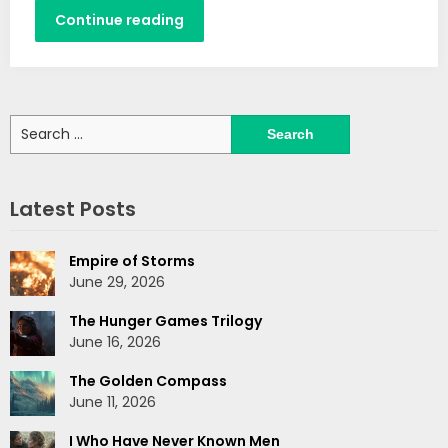
Continue reading
Search
for:
Latest Posts
Empire of Storms
June 29, 2026
The Hunger Games Trilogy
June 16, 2026
The Golden Compass
June 11, 2026
I Who Have Never Known Men