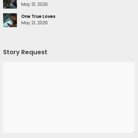
May 31, 2026
One True Loves
May 21, 2026
Story Request