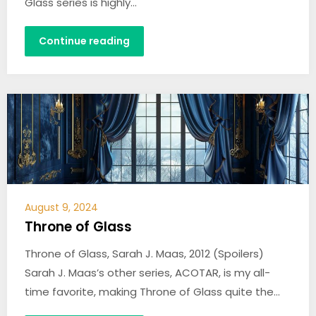
Glass series is highly…
Continue reading
August 9, 2024
Throne of Glass
Throne of Glass, Sarah J. Maas, 2012 (Spoilers)
Sarah J. Maas’s other series, ACOTAR, is my all-
time favorite, making Throne of Glass quite the…