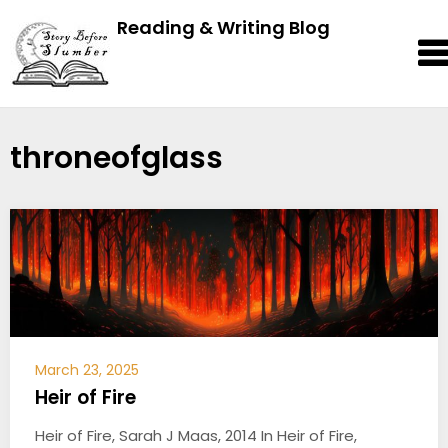
Reading & Writing Blog
throneofglass
March 23, 2025
Heir of Fire
Heir of Fire, Sarah J Maas, 2014 In Heir of Fire,