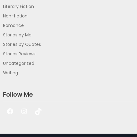
Literary Fiction
Non-fiction
Romance
Stories by Me
Stories by Quotes
Stories Reviews
Uncategorized
Writing
Follow Me
Facebook
Instagram
TikTok