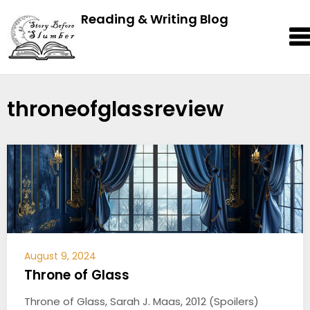
Reading & Writing Blog
throneofglassreview
August 9, 2024
Throne of Glass
Throne of Glass, Sarah J. Maas, 2012 (Spoilers)