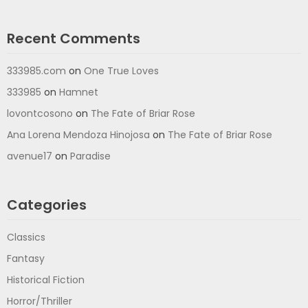
Recent Comments
333985.com
on
One True Loves
333985
on
Hamnet
lovontcosono
on
The Fate of Briar Rose
Ana Lorena Mendoza Hinojosa
on
The Fate of Briar Rose
avenue17
on
Paradise
Categories
Classics
Fantasy
Historical Fiction
Horror/Thriller