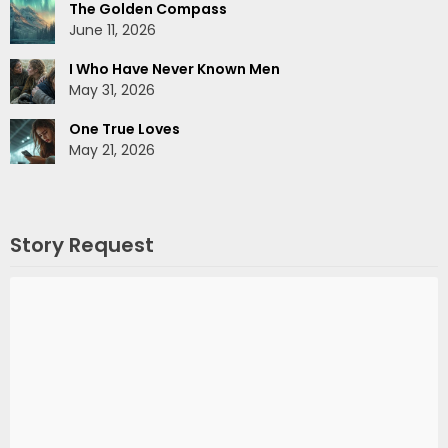
The Golden Compass
June 11, 2026
I Who Have Never Known Men
May 31, 2026
One True Loves
May 21, 2026
Story Request