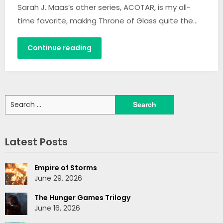
Sarah J. Maas’s other series, ACOTAR, is my all-
time favorite, making Throne of Glass quite the…
Continue reading
Search
for:
Latest Posts
Empire of Storms
June 29, 2026
The Hunger Games Trilogy
June 16, 2026