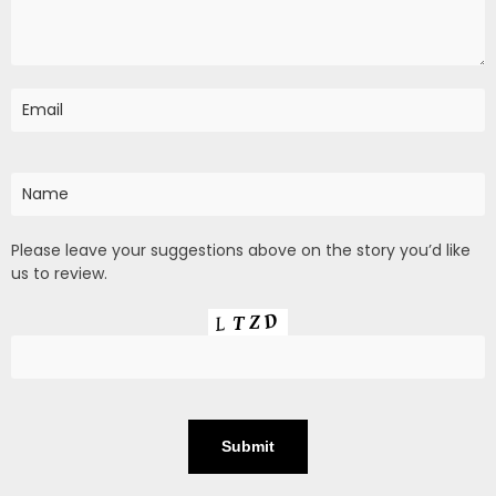
Please leave your suggestions above on the story you’d like
us to review.