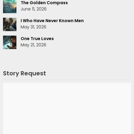
The Golden Compass
June 11, 2026
I Who Have Never Known Men
May 31, 2026
One True Loves
May 21, 2026
Story Request