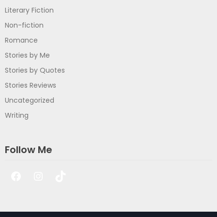
Literary Fiction
Non-fiction
Romance
Stories by Me
Stories by Quotes
Stories Reviews
Uncategorized
Writing
Follow Me
Facebook
Instagram
TikTok