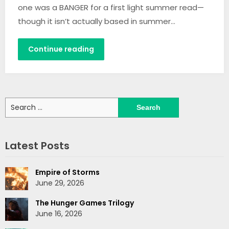
one was a BANGER for a first light summer read—
though it isn’t actually based in summer…
Continue reading
Search
for:
Latest Posts
Empire of Storms
June 29, 2026
The Hunger Games Trilogy
June 16, 2026