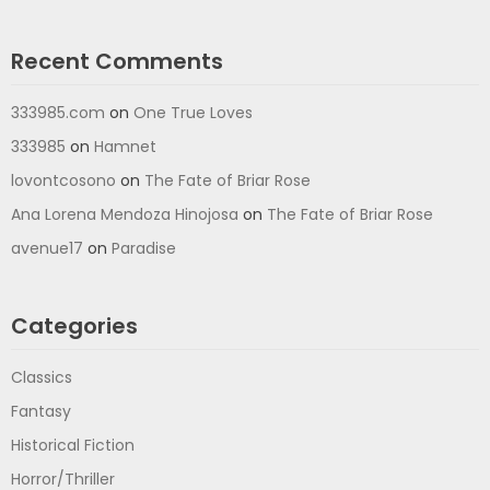
Recent Comments
333985.com
on
One True Loves
333985
on
Hamnet
lovontcosono
on
The Fate of Briar Rose
Ana Lorena Mendoza Hinojosa
on
The Fate of Briar Rose
avenue17
on
Paradise
Categories
Classics
Fantasy
Historical Fiction
Horror/Thriller