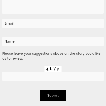
Please leave your suggestions above on the story you’d like
us to review.