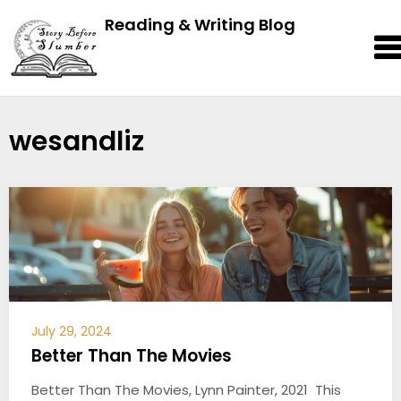
Reading & Writing Blog
wesandliz
July 29, 2024
Better Than The Movies
Better Than The Movies, Lynn Painter, 2021 This