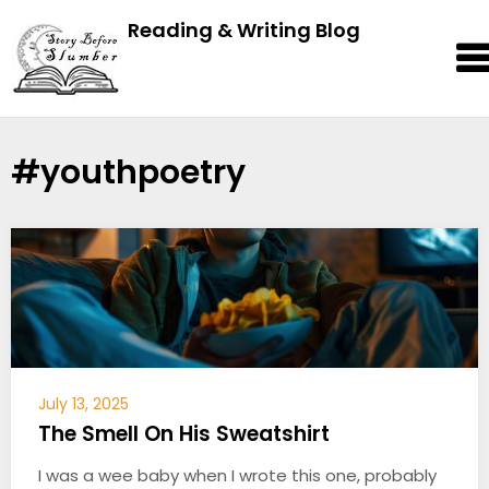
Reading & Writing Blog
#youthpoetry
July 13, 2025
The Smell On His Sweatshirt
I was a wee baby when I wrote this one, probably