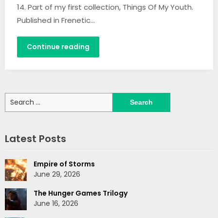
14. Part of my first collection, Things Of My Youth.
Published in Frenetic…
Continue reading
Search
for:
Latest Posts
Empire of Storms
June 29, 2026
The Hunger Games Trilogy
June 16, 2026