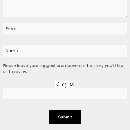
Please leave your suggestions above on the story you’d like
us to review.