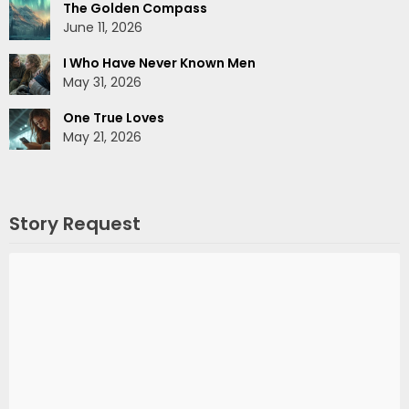
The Golden Compass
June 11, 2026
I Who Have Never Known Men
May 31, 2026
One True Loves
May 21, 2026
Story Request