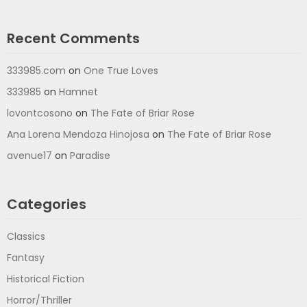
Recent Comments
333985.com
on
One True Loves
333985
on
Hamnet
lovontcosono
on
The Fate of Briar Rose
Ana Lorena Mendoza Hinojosa
on
The Fate of Briar Rose
avenue17
on
Paradise
Categories
Classics
Fantasy
Historical Fiction
Horror/Thriller