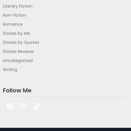
Literary Fiction
Non-fiction
Romance
Stories by Me
Stories by Quotes
Stories Reviews
Uncategorized
Writing
Follow Me
Facebook
Instagram
TikTok