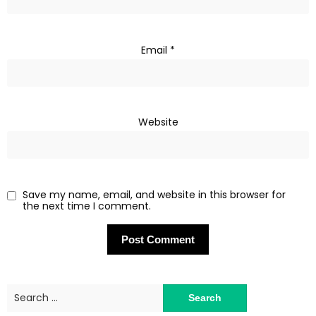
Email
*
Website
Save my name, email, and website in this browser for
the next time I comment.
Search
for: