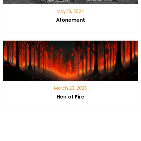
May 18, 2024
Atonement
March 23, 2025
Heir of Fire