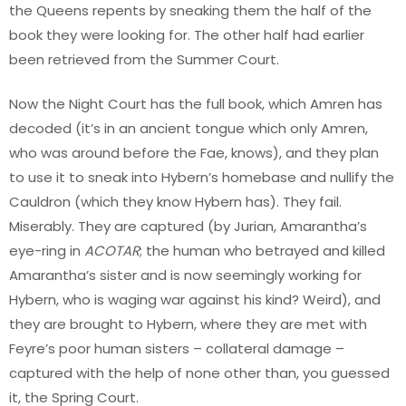
the Queens repents by sneaking them the half of the
book they were looking for. The other half had earlier
been retrieved from the Summer Court.
Now the Night Court has the full book, which Amren has
decoded (it’s in an ancient tongue which only Amren,
who was around before the Fae, knows), and they plan
to use it to sneak into Hybern’s homebase and nullify the
Cauldron (which they know Hybern has). They fail.
Miserably. They are captured (by Jurian, Amarantha’s
eye-ring in
ACOTAR
; the human who betrayed and killed
Amarantha’s sister and is now seemingly working for
Hybern, who is waging war against his kind? Weird), and
they are brought to Hybern, where they are met with
Feyre’s poor human sisters – collateral damage –
captured with the help of none other than, you guessed
it, the Spring Court.