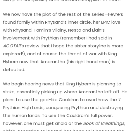
We now have the plot of the rest of the series—Feyre’s
found family within Rhysand’s inner circle, her EPIC love
with Rhysand, Tamlin’s villainy, Nesta and Elain’s
involvement with Prythian (remember I had said in
ACOTAR
’s review that I hope the sister storyline is more
explored!), and of course the threat of war with King
Hybern now that Amarantha (his right hand man) is
defeated.
We begin hearing news that King Hybern is planning to
strike, essentially picking up where Amarantha left off. He
plans to use the god-like Cauldron to overthrow the 7
Prythian High Lords, conquering Prythian and destroying
the human lands. To use the Cauldron’s full power,
however, one must get ahold of the
Book of Breathings
,