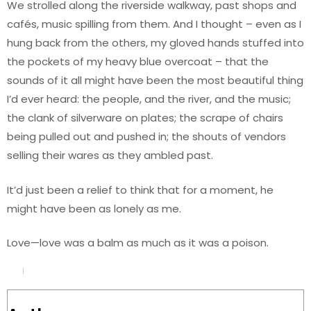
We strolled along the riverside walkway, past shops and
cafés, music spilling from them. And I thought – even as I
hung back from the others, my gloved hands stuffed into
the pockets of my heavy blue overcoat – that the
sounds of it all might have been the most beautiful thing
I’d ever heard: the people, and the river, and the music;
the clank of silverware on plates; the scrape of chairs
being pulled out and pushed in; the shouts of vendors
selling their wares as they ambled past.
It’d just been a relief to think that for a moment, he
might have been as lonely as me.
Love—love was a balm as much as it was a poison.