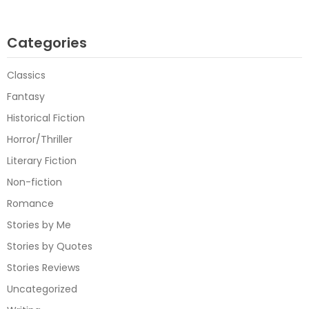
Categories
Classics
Fantasy
Historical Fiction
Horror/Thriller
Literary Fiction
Non-fiction
Romance
Stories by Me
Stories by Quotes
Stories Reviews
Uncategorized