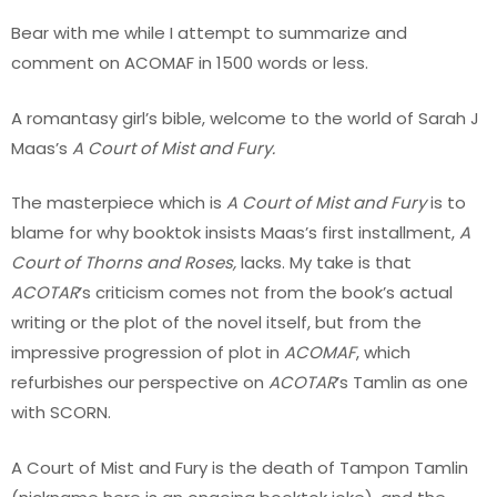
Bear with me while I attempt to summarize and
comment on ACOMAF in 1500 words or less.
A romantasy girl’s bible, welcome to the world of Sarah J
Maas’s
A Court of Mist and Fury.
The masterpiece which is
A Court of Mist and Fury
is to
blame for why booktok insists Maas’s first installment,
A
Court of Thorns and Roses,
lacks. My take is that
ACOTAR
’s criticism comes not from the book’s actual
writing or the plot of the novel itself, but from the
impressive progression of plot in
ACOMAF
, which
refurbishes our perspective on
ACOTAR
’s Tamlin as one
with SCORN.
A Court of Mist and Fury is the death of Tampon Tamlin