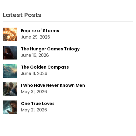
Latest Posts
Empire of Storms
June 29, 2026
The Hunger Games Trilogy
June 16, 2026
The Golden Compass
June 11, 2026
I Who Have Never Known Men
May 31, 2026
One True Loves
May 21, 2026