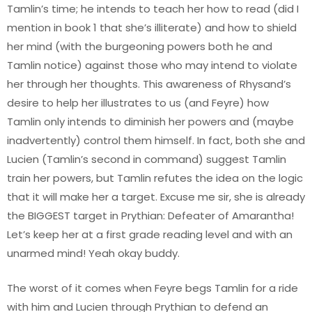
Tamlin’s time; he intends to teach her how to read (did I
mention in book 1 that she’s illiterate) and how to shield
her mind (with the burgeoning powers both he and
Tamlin notice) against those who may intend to violate
her through her thoughts. This awareness of Rhysand’s
desire to help her illustrates to us (and Feyre) how
Tamlin only intends to diminish her powers and (maybe
inadvertently) control them himself. In fact, both she and
Lucien (Tamlin’s second in command) suggest Tamlin
train her powers, but Tamlin refutes the idea on the logic
that it will make her a target. Excuse me sir, she is already
the BIGGEST target in Prythian: Defeater of Amarantha!
Let’s keep her at a first grade reading level and with an
unarmed mind! Yeah okay buddy.
The worst of it comes when Feyre begs Tamlin for a ride
with him and Lucien through Prythian to defend an