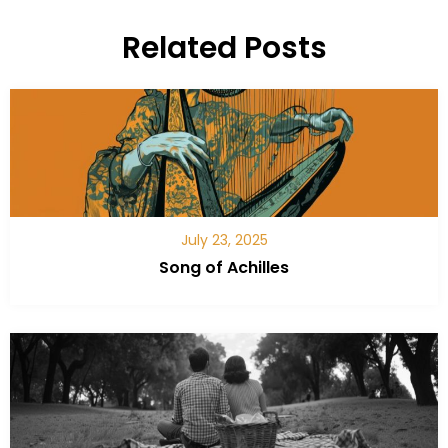
Related Posts
July 23, 2025
Song of Achilles