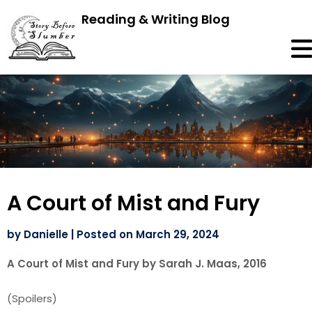
Reading & Writing Blog
A Court of Mist and Fury
by
Danielle
|
Posted on
March 29, 2024
A Court of Mist and Fury by Sarah J. Maas, 2016
(Spoilers)