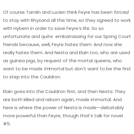
Of course Tamlin and Lucien think Feyre has been
forced
to stay with Rhysand all this time, so they agreed to work
with Hybern in order to save Feyre’s life. So so
unfortunate and quite embarrassing for our Spring Court
friends because, well, Feyre hates them. And now she
really hates them. And Nesta and Elain too, who are used
as guinea pigs, by request of the mortal queens, who
want to be made
im
mortal but don’t want to be the first
to step into the Cauldron.
Elain goes into the Cauldron first, and then Nesta. They
are both killed and reborn again, made immortal. And
here is where the power of Nesta is made—debatably
more powerful than Feyre, though that’s talk for novel
#5.