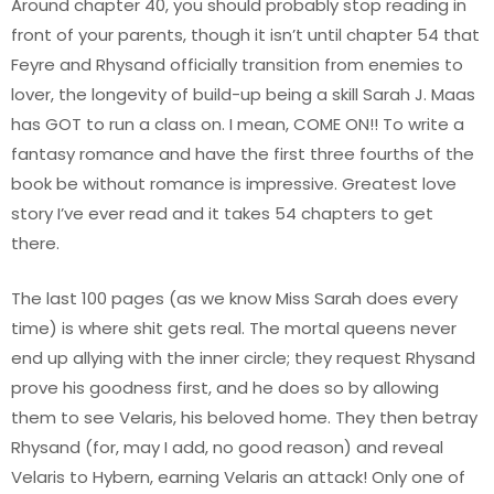
Around chapter 40, you should probably stop reading in
front of your parents, though it isn’t until chapter 54 that
Feyre and Rhysand officially transition from enemies to
lover, the longevity of build-up being a skill Sarah J. Maas
has GOT to run a class on. I mean, COME ON!! To write a
fantasy romance and have the first three fourths of the
book be without romance is impressive. Greatest love
story I’ve ever read and it takes 54 chapters to get
there.
The last 100 pages (as we know Miss Sarah does every
time) is where shit gets real. The mortal queens never
end up allying with the inner circle; they request Rhysand
prove his goodness first, and he does so by allowing
them to see Velaris, his beloved home. They then betray
Rhysand (for, may I add, no good reason) and reveal
Velaris to Hybern, earning Velaris an attack! Only one of