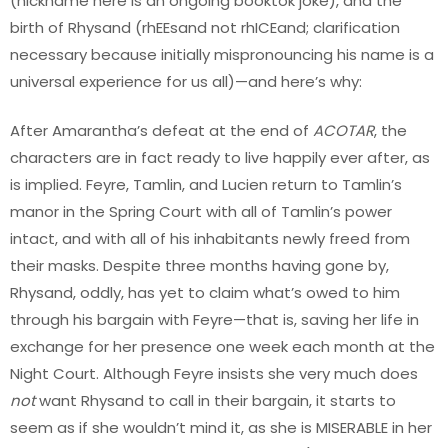
(nickname here is an ongoing booktok joke), and the
birth of Rhysand (rhEEsand not rhICEand; clarification
necessary because initially mispronouncing his name is a
universal experience for us all)—and here’s why:
After Amarantha’s defeat at the end of
ACOTAR
, the
characters are in fact ready to live happily ever after, as
is implied. Feyre, Tamlin, and Lucien return to Tamlin’s
manor in the Spring Court with all of Tamlin’s power
intact, and with all of his inhabitants newly freed from
their masks. Despite three months having gone by,
Rhysand, oddly, has yet to claim what’s owed to him
through his bargain with Feyre—that is, saving her life in
exchange for her presence one week each month at the
Night Court. Although Feyre insists she very much does
not
want Rhysand to call in their bargain, it starts to
seem as if she wouldn’t mind it, as she is MISERABLE in her