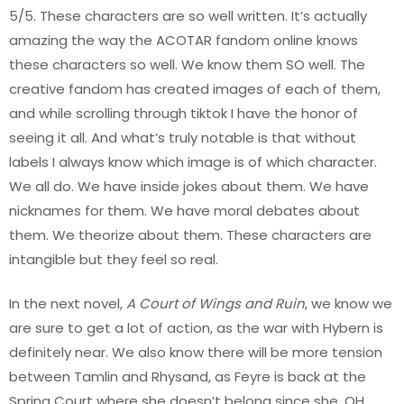
5/5. These characters are so well written. It’s actually
amazing the way the ACOTAR fandom online knows
these characters so well. We know them SO well. The
creative fandom has created images of each of them,
and while scrolling through tiktok I have the honor of
seeing it all. And what’s truly notable is that without
labels I always know which image is of which character.
We all do. We have inside jokes about them. We have
nicknames for them. We have moral debates about
them. We theorize about them. These characters are
intangible but they feel so real.
In the next novel,
A Court of Wings and Ruin
, we know we
are sure to get a lot of action, as the war with Hybern is
definitely near. We also know there will be more tension
between Tamlin and Rhysand, as Feyre is back at the
Spring Court where she doesn’t belong since she, OH