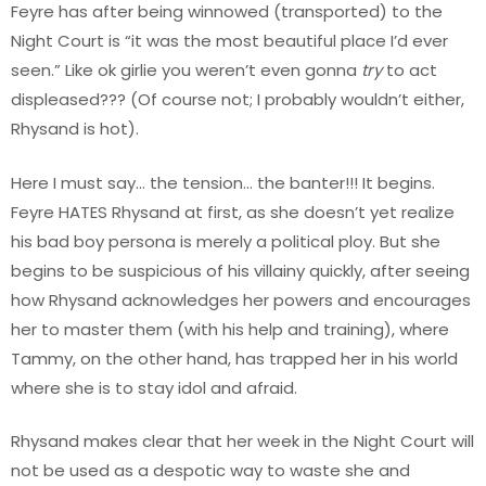
Feyre has after being winnowed (transported) to the
Night Court is “it was the most beautiful place I’d ever
seen.” Like ok girlie you weren’t even gonna
try
to act
displeased??? (Of course not; I probably wouldn’t either,
Rhysand is hot).
Here I must say… the tension… the banter!!! It begins.
Feyre HATES Rhysand at first, as she doesn’t yet realize
his bad boy persona is merely a political ploy. But she
begins to be suspicious of his villainy quickly, after seeing
how Rhysand acknowledges her powers and encourages
her to master them (with his help and training), where
Tammy, on the other hand, has trapped her in his world
where she is to stay idol and afraid.
Rhysand makes clear that her week in the Night Court will
not be used as a despotic way to waste she and