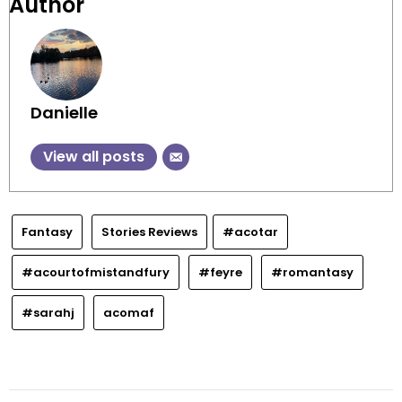
Author
Danielle
View all posts
Fantasy
Stories Reviews
#acotar
#acourtofmistandfury
#feyre
#romantasy
#sarahj
acomaf