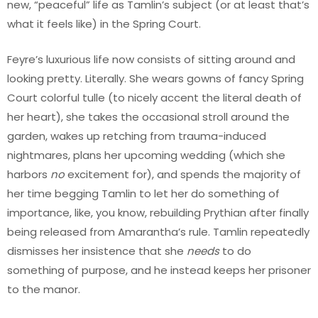
new, “peaceful” life as Tamlin’s subject (or at least that’s
what it feels like) in the Spring Court.
Feyre’s luxurious life now consists of sitting around and
looking pretty. Literally. She wears gowns of fancy Spring
Court colorful tulle (to nicely accent the literal death of
her heart), she takes the occasional stroll around the
garden, wakes up retching from trauma-induced
nightmares, plans her upcoming wedding (which she
harbors
no
excitement for), and spends the majority of
her time begging Tamlin to let her do something of
importance, like, you know, rebuilding Prythian after finally
being released from Amarantha’s rule. Tamlin repeatedly
dismisses her insistence that she
needs
to do
something of purpose, and he instead keeps her prisoner
to the manor.