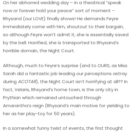
On her abhorred wedding day – in a theatrical “speak
now or forever hold your peace” sort of moment –
Rhysand (our LOVE) finally shows! He demands Feyre
immediately come with him, shoutout to their bargain,
so although Feyre won’t admit it, she is essentially saved
by the bell. Horrified, she is transported to Rhysand’s
horrible domain, the Night Court.
Although, much to Feyre’s surprise (and to OURS, as Miss
Sarah did a fantastic job leading our perceptions astray
during
ACOTAR
), the Night Court isn’t horrifying at all?? In
fact, Velaris, Rhsyand’s home town, is the only city in
Prythian which remained untouched through
Amarantha’s reign (Rhysand’s main motive for yielding to
her as her play-toy for 50 years).
In a somewhat funny twist of events, the first thought