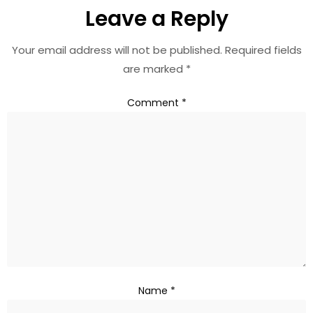
Leave a Reply
Your email address will not be published.
Required fields
are marked
*
Comment
*
Name
*