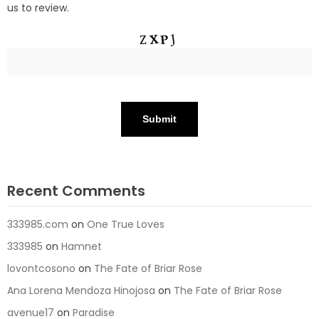
us to review.
Recent Comments
333985.com
on
One True Loves
333985
on
Hamnet
lovontcosono
on
The Fate of Briar Rose
Ana Lorena Mendoza Hinojosa
on
The Fate of Briar Rose
avenue17
on
Paradise