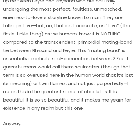
up between Feyre and Rhysand who are naturally
undergoing the most perfect, faultless, unmatched,
enemies-to-lovers storyline known to man. They are
falling in love—but, no, that isn’t accurate, as “love” (that
fickle, fickle thing) as we humans know it is NOTHING
compared to the transcendent, primordial mating-bond
tie between Rhysand and Feyre. This “mating bond” is
essentially an infinite soul-connection between 2 Fae. I
guess humans would call them soulmates (though that
term is so overused here in the human world that it’s lost
its meaning) or twin flames, and not just purportedly—I
mean this in the greatest sense of absolutes. It is
beautiful. It is so so beautiful, and it makes me yearn for
existence in any realm but this one.
Anyway.