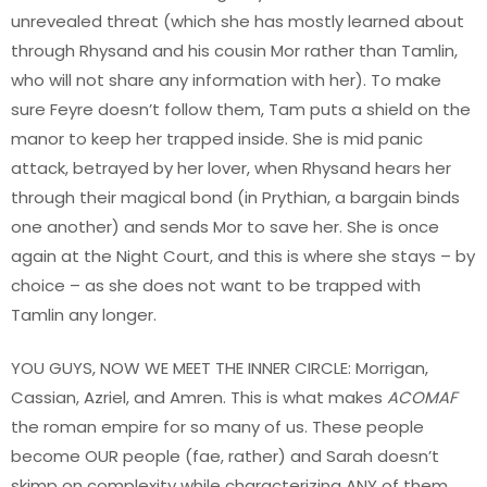
unrevealed threat (which she has mostly learned about
through Rhysand and his cousin Mor rather than Tamlin,
who will not share any information with her). To make
sure Feyre doesn’t follow them, Tam puts a shield on the
manor to keep her trapped inside. She is mid panic
attack, betrayed by her lover, when Rhysand hears her
through their magical bond (in Prythian, a bargain binds
one another) and sends Mor to save her. She is once
again at the Night Court, and this is where she stays – by
choice – as she does not want to be trapped with
Tamlin any longer.
YOU GUYS, NOW WE MEET THE INNER CIRCLE: Morrigan,
Cassian, Azriel, and Amren. This is what makes
ACOMAF
the roman empire for so many of us. These people
become OUR people (fae, rather) and Sarah doesn’t
skimp on complexity while characterizing ANY of them.