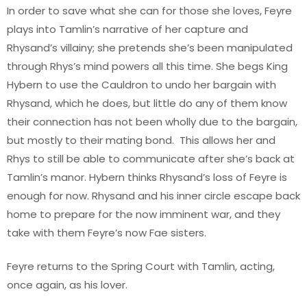
In order to save what she can for those she loves, Feyre
plays into Tamlin’s narrative of her capture and
Rhysand’s villainy; she pretends she’s been manipulated
through Rhys’s mind powers all this time. She begs King
Hybern to use the Cauldron to undo her bargain with
Rhysand, which he does, but little do any of them know
their connection has not been wholly due to the bargain,
but mostly to their mating bond. This allows her and
Rhys to still be able to communicate after she’s back at
Tamlin’s manor. Hybern thinks Rhysand’s loss of Feyre is
enough for now. Rhysand and his inner circle escape back
home to prepare for the now imminent war, and they
take with them Feyre’s now Fae sisters.
Feyre returns to the Spring Court with Tamlin, acting,
once again, as his lover.