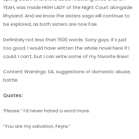
YEAH, was made HIGH LADY of the Night Court alongside
Rhysand. And we know the sisters saga will continue to
be explored, as both sisters are now Fae.
Definitely not less than 1500 words. Sorry guys, it’s just
too good. I would have written the whole novel here if I
could. I can’t, but I can write some of my favorite lines!
Content Warnings: SA, suggestions of domestic abuse,
battle
Quotes:
‘Please.” I’d never hated a word more.
“You are my salvation, Feyre.”