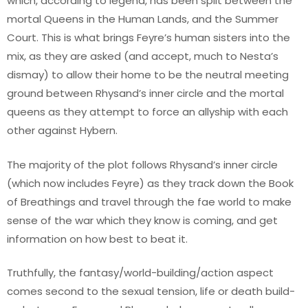
which, according to legend, has been split between the
mortal Queens in the Human Lands, and the Summer
Court. This is what brings Feyre’s human sisters into the
mix, as they are asked (and accept, much to Nesta’s
dismay) to allow their home to be the neutral meeting
ground between Rhysand’s inner circle and the mortal
queens as they attempt to force an allyship with each
other against Hybern.
The majority of the plot follows Rhysand’s inner circle
(which now includes Feyre) as they track down the Book
of Breathings and travel through the fae world to make
sense of the war which they know is coming, and get
information on how best to beat it.
Truthfully, the fantasy/world-building/action aspect
comes second to the sexual tension, life or death build-