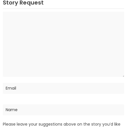
Story Request
Please leave your suggestions above on the story you’d like