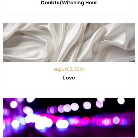
Doubts/Witching Hour
August 2, 2024
Love