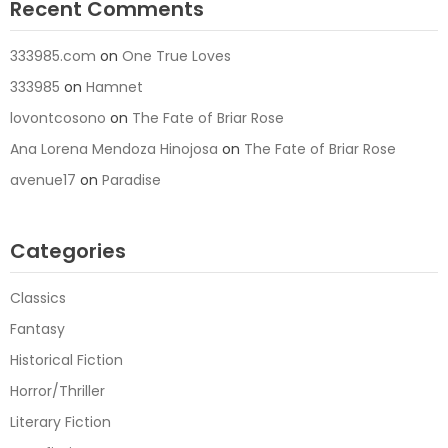
Recent Comments
333985.com
on
One True Loves
333985
on
Hamnet
lovontcosono
on
The Fate of Briar Rose
Ana Lorena Mendoza Hinojosa
on
The Fate of Briar Rose
avenue17
on
Paradise
Categories
Classics
Fantasy
Historical Fiction
Horror/Thriller
Literary Fiction