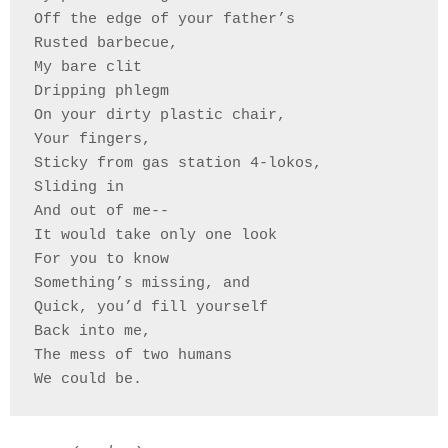
Off the edge of your father’s 
Rusted barbecue, 
My bare clit 
Dripping phlegm
On your dirty plastic chair, 
Your fingers, 
Sticky from gas station 4-lokos,
Sliding in 
And out of me--
It would take only one look 
For you to know
Something’s missing, and
Quick, you’d fill yourself
Back into me,
The mess of two humans 
We could be.