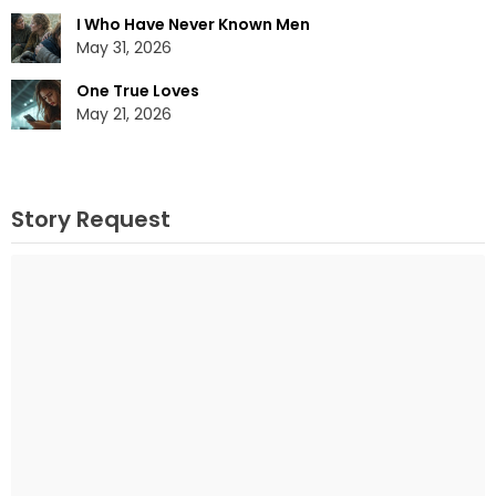
I Who Have Never Known Men
May 31, 2026
One True Loves
May 21, 2026
Story Request