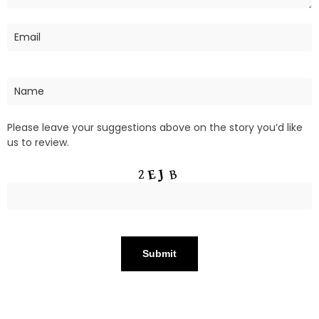
Please leave your suggestions above on the story you’d like
us to review.