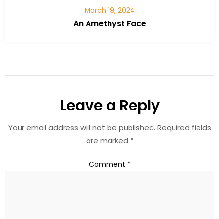
March 19, 2024
An Amethyst Face
Leave a Reply
Your email address will not be published.
Required fields
are marked
*
Comment
*