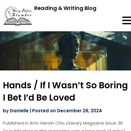
Reading & Writing Blog
Hands / If I Wasn’t So Boring
I Bet I’d Be Loved
by
Danielle
|
Posted on
December 26, 2024
Published in Anti-Heroin Chic Literary Magazine Issue 36
(a publication in this magazine was a long goal of mine)