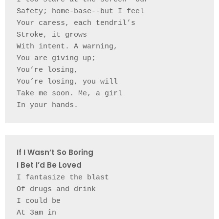
Safety; home-base--but I feel 
Your caress, each tendril’s 
Stroke, it grows 
With intent. A warning, 
You are giving up;
You’re losing, 
You’re losing, you will 
Take me soon. Me, a girl 
In your hands. 
If I Wasn’t So Boring 
I Bet I’d Be Loved
I fantasize the blast 
Of drugs and drink 
I could be 
At 3am in