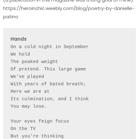
https://heroinchic.weebly.com/blog/poetry-by-danielle-
patino
Hands    
On a cold night in September 
We hold
The peaked weight 
Of pretend. This large game
We’ve played 
With years of bated breath;
Here we are at
Its culmination, and I think
You may lose. 
Your eyes feign focus 
On the TV 
But you’re thinking 