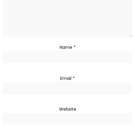
Name
*
Email
*
Website