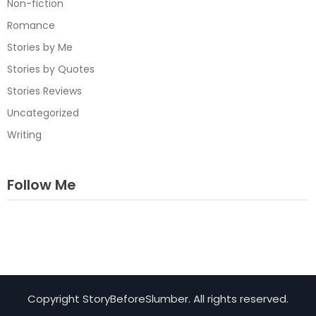
Non-fiction
Romance
Stories by Me
Stories by Quotes
Stories Reviews
Uncategorized
Writing
Follow Me
Facebook
Instagram
TikTok
Copyright StoryBeforeSlumber. All rights reserved.