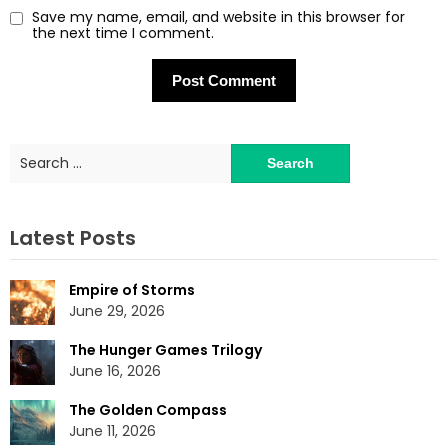
Save my name, email, and website in this browser for
the next time I comment.
Search
for:
Latest Posts
Empire of Storms
June 29, 2026
The Hunger Games Trilogy
June 16, 2026
The Golden Compass
June 11, 2026