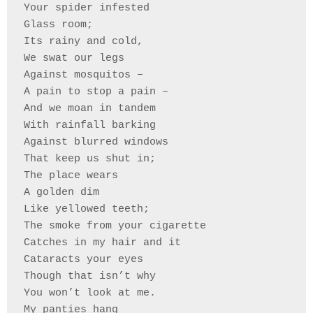
Your spider infested 
Glass room;
Its rainy and cold,
We swat our legs 
Against mosquitos –
A pain to stop a pain –
And we moan in tandem 
With rainfall barking
Against blurred windows
That keep us shut in;
The place wears
A golden dim
Like yellowed teeth;
The smoke from your cigarette 
Catches in my hair and it
Cataracts your eyes
Though that isn’t why 
You won’t look at me.
My panties hang 