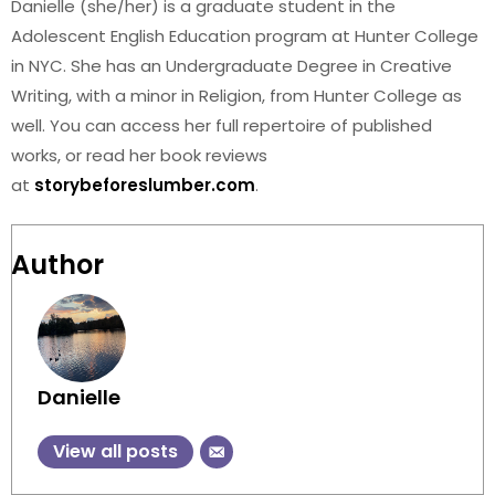
Danielle (she/her) is a graduate student in the
Adolescent English Education program at Hunter College
in NYC. She has an Undergraduate Degree in Creative
Writing, with a minor in Religion, from Hunter College as
well. You can access her full repertoire of published
works, or read her book reviews
at
storybeforeslumber.com
.
Author
Danielle
View all posts