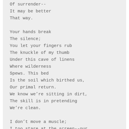
Of surrender--
It may be better 
That way.
Your hands break 
The silence;
You let your fingers rub 
The knuckle of my thumb
Under this cave of linens
Where wilderness 
Spews. This bed 
Is the soil which birthed us,
Our primal return. 
We know we’re sitting in dirt, 
The skill is in pretending 
We’re clean. 
I don’t move a muscle; 
I too stare at the screen--our 