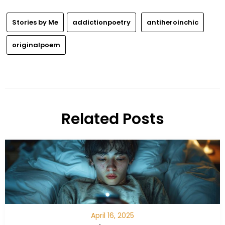
Stories by Me
addictionpoetry
antiheroinchic
originalpoem
Related Posts
April 16, 2025